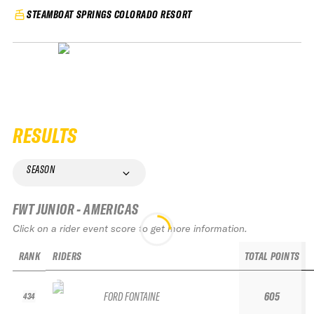
STEAMBOAT SPRINGS COLORADO RESORT
RESULTS
SEASON
FWT JUNIOR - AMERICAS
Click on a rider event score to get more information.
RANK
RIDERS
TOTAL POINTS
FORD FONTAINE
605
434