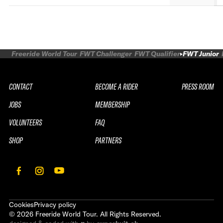
Freeride World Tour
FWT Challenger
FWT Qualifier
FWT Junior
CONTACT
BECOME A RIDER
PRESS ROOM
JOBS
MEMBERSHIP
VOLUNTEERS
FAQ
SHOP
PARTNERS
Cookies
Privacy policy
©
2026
Freeride World Tour. All Rights Reserved.