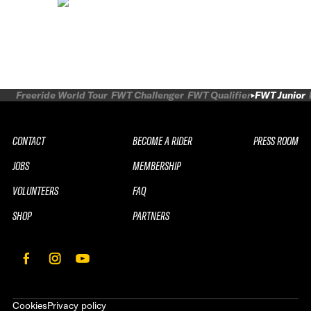
Freeride World Tour
FWT Challenger
FWT Qualifier
FWT Junior
CONTACT
BECOME A RIDER
PRESS ROOM
JOBS
MEMBERSHIP
VOLUNTEERS
FAQ
SHOP
PARTNERS
Cookies
Privacy policy