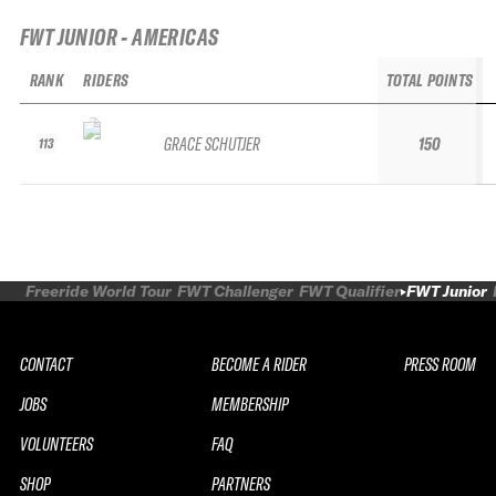
FWT JUNIOR - AMERICAS
RANK
RIDERS
TOTAL POINTS
GRACE SCHUTJER
150
113
Freeride World Tour
FWT Challenger
FWT Qualifier
FWT Junior
CONTACT
BECOME A RIDER
PRESS ROOM
JOBS
MEMBERSHIP
VOLUNTEERS
FAQ
SHOP
PARTNERS