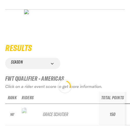
RESULTS
SEASON
FWT QUALIFIER - AMERICAS
Click on a rider event score to get more information.
RANK
RIDERS
TOTAL POINTS
GRACE SCHUTJER
150
167