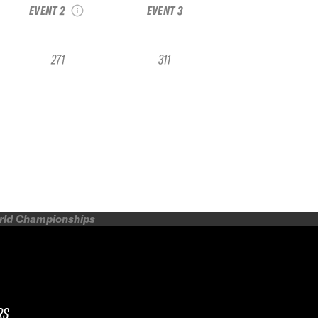
EVENT 2
EVENT 3
271
311
orld Championships
RS