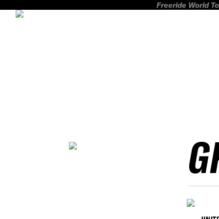
Freeride World To
G