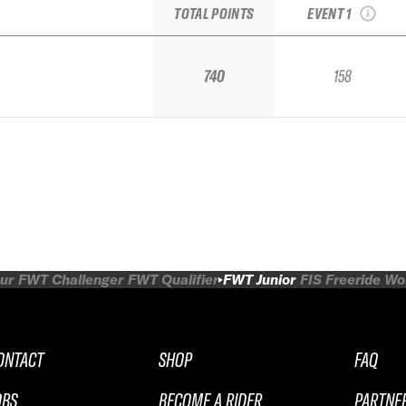
TOTAL POINTS
EVENT 1
740
158
ur
FWT Challenger
FWT Qualifier
FWT Junior
FIS Freeride W
ONTACT
SHOP
FAQ
OBS
BECOME A RIDER
PARTNE