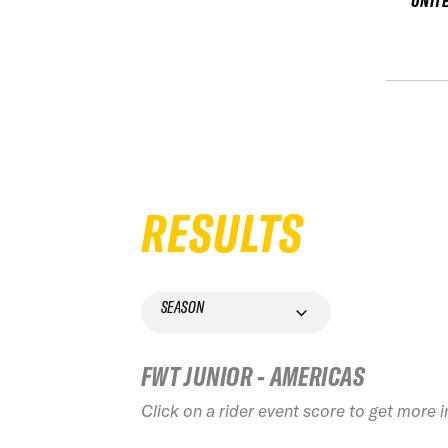
UNIT
RESULTS
SEASON
FWT JUNIOR - AMERICAS
Click on a rider event score to get more 