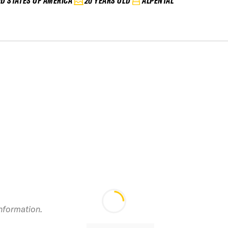
ED STATES OF AMERICA
20 YEARS OLD
ALPENTAL
2024
information.
Stevens&#8217; P
IFSA Junior Vol 