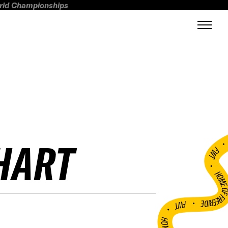
orld Championships
HART
FWT •
HOME OF FREERI
•
FWT •