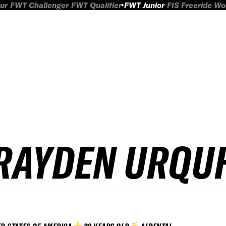
ur
FWT Challenger
FWT Qualifier
FWT Junior
FIS Freeride W
RAYDEN URQU