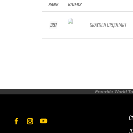
RANK
RIDERS
351
GRAYDEN URQUHART
Freeride World To
C
J