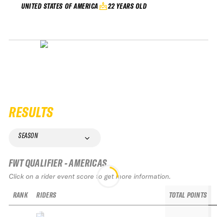
22 YEARS OLD
UNITED STATES OF AMERICA
RESULTS
SEASON
FWT QUALIFIER - AMERICAS
Click on a rider event score to get more information.
RANK
RIDERS
TOTAL POINTS