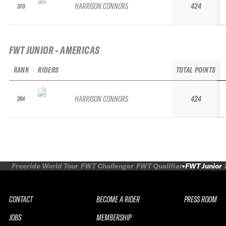
HARRISON CONNORS
424
370
FWT JUNIOR - AMERICAS
RANK
RIDERS
TOTAL POINTS
HARRISON CONNORS
424
264
Freeride World Tour
FWT Challenger
FWT Qualifier
FWT Junior
CONTACT
BECOME A RIDER
PRESS ROOM
JOBS
MEMBERSHIP