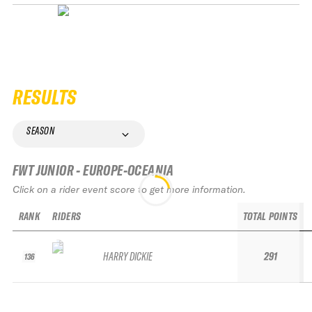
RESULTS
SEASON
FWT JUNIOR - EUROPE-OCEANIA
Click on a rider event score to get more information.
RANK
RIDERS
TOTAL POINTS
HARRY DICKIE
291
136