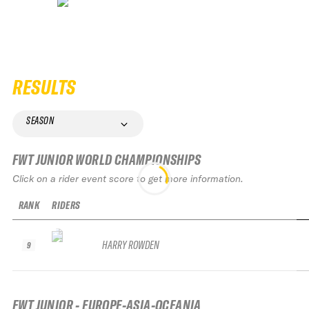
RESULTS
SEASON
FWT JUNIOR WORLD CHAMPIONSHIPS
Click on a rider event score to get more information.
RANK
RIDERS
HARRY ROWDEN
9
FWT JUNIOR - EUROPE-ASIA-OCEANIA