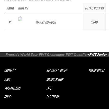
RANK
RIDERS
TOTAL POINTS
HARRY ROWDEN
1240
19
Freeride World Tour
FWT Challenger
FWT Qualifier
FWT Junior
CONTACT
BECOME A RIDER
PRESS ROOM
JOBS
MEMBERSHIP
VOLUNTEERS
FAQ
SHOP
PARTNERS