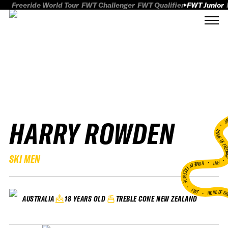
Freeride World Tour
FWT Challenger
FWT Qualifier
FWT Junior
HARRY ROWDEN
FWT
HOME OF FREER
SKI MEN
FWT •
HOME OF FREERIDE
•
FWT •
HOME OF FR
18 YEARS OLD
TREBLE CONE NEW ZEALAND
AUSTRALIA