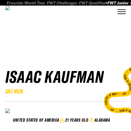
Freeride World Tour
FWT Challenger
FWT Qualifier
FWT Junior
ISAAC KAUFMAN
FWT
HOME OF FREER
SKI MEN
FWT •
HOME OF FREERIDE
•
FWT •
HOME OF FR
21 YEARS OLD
ALABAMA
UNITED STATES OF AMERICA