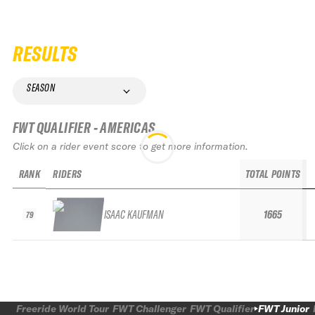
RESULTS
SEASON
FWT QUALIFIER - AMERICAS
Click on a rider event score to get more information.
RANK
RIDERS
TOTAL POINTS
ISAAC KAUFMAN
1665
79
Freeride World Tour
FWT Challenger
FWT Qualifier
FWT Junior