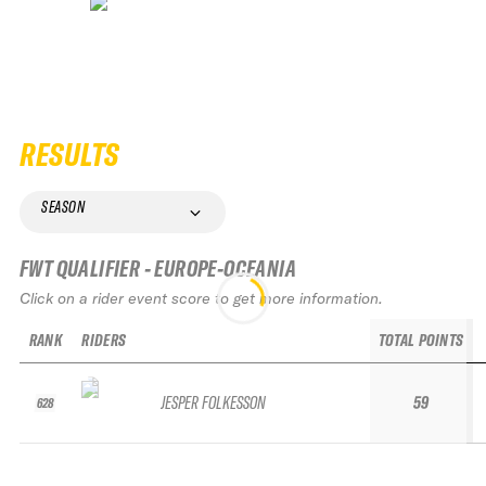
RESULTS
SEASON
FWT QUALIFIER - EUROPE-OCEANIA
Click on a rider event score to get more information.
RANK
RIDERS
TOTAL POINTS
JESPER FOLKESSON
59
628