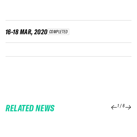
FWT •
HOME OF FREERIDE
•
FWT •
16-18 MAR, 2020
COMPLETED
HOME OF FREERIDE
•
FWT •
HOME
RELATED NEWS
1
/
6