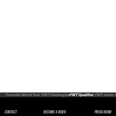
Freeride World Tour
FWT Challenger
FWT Qualifier
FWT Junior
CONTACT
BECOME A RIDER
PRESS ROOM