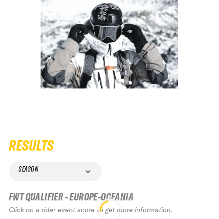
RESULTS
SEASON
FWT QUALIFIER - EUROPE-OCEANIA
Click on a rider event score to get more information.