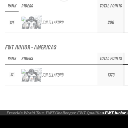
RANK
RIDERS
TOTAL POINTS
JON ELLAKURÍA
200
374
FWT JUNIOR - AMERICAS
RANK
RIDERS
TOTAL POINTS
JON ELLAKURÍA
1373
87
Freeride World Tour
FWT Challenger
FWT Qualifier
FWT Junior