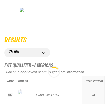
RESULTS
SEASON
FWT QUALIFIER - AMERICAS
Click on a rider event score to get more information.
RANK
RIDERS
TOTAL POINTS
JUSTIN CARPENTER
74
335