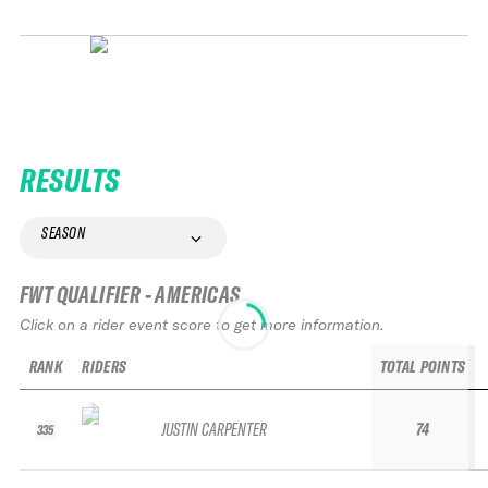
RESULTS
SEASON
FWT QUALIFIER - AMERICAS
Click on a rider event score to get more information.
RANK
RIDERS
TOTAL POINTS
JUSTIN CARPENTER
74
335