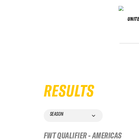
UNIT
RESULTS
SEASON
FWT QUALIFIER - AMERICAS