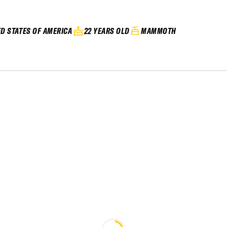
ED STATES OF AMERICA
22 YEARS OLD
MAMMOTH