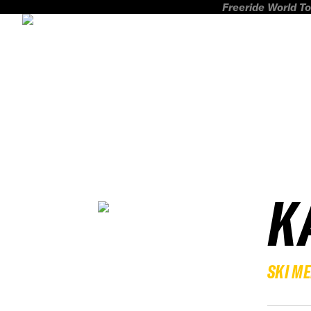
Freeride World To
K
SKI M