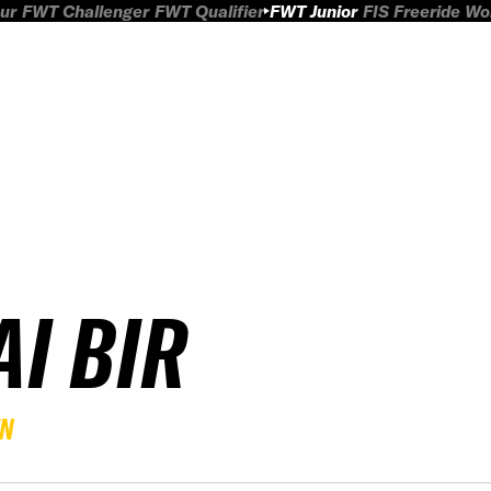
ur
FWT Challenger
FWT Qualifier
FWT Junior
FIS Freeride W
AI BIR
EN