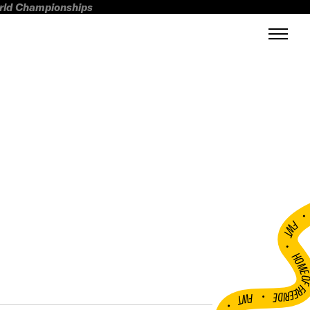
orld Championships
FWT •
HOME OF FREERI
•
FWT •