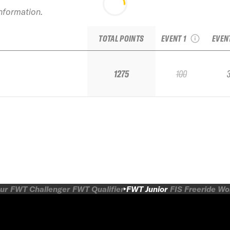
2
information.
2023 Red Mountain
Mo
IFSA Qualifier
TOTAL POINTS
EVENT 1
EVEN
1275
100
ur
FWT Challenger
FWT Qualifier
FWT Junior
FIS Freeride W