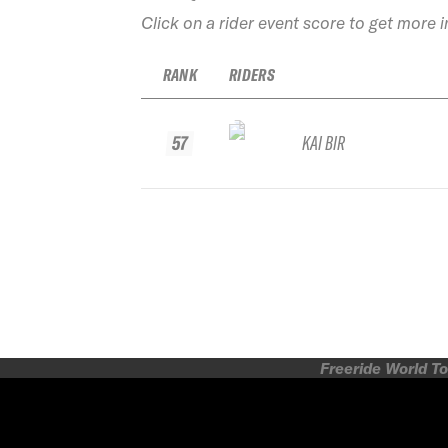
Click on a rider event score to get more 
RANK
RIDERS
57
KAI BIR
Freeride World To