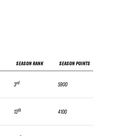
SEASON RANK
SEASON POINTS
rd
3
5900
th
13
4100