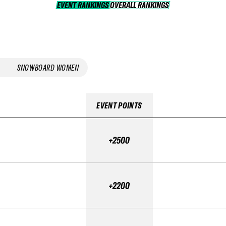
EVENT RANKINGS
OVERALL RANKINGS
OVERALL RANKINGS
SNOWBOARD WOMEN
EVENT POINTS
+2500
+2200