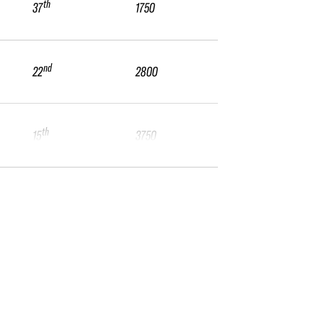
th
37
1750
nd
22
2800
th
15
3750