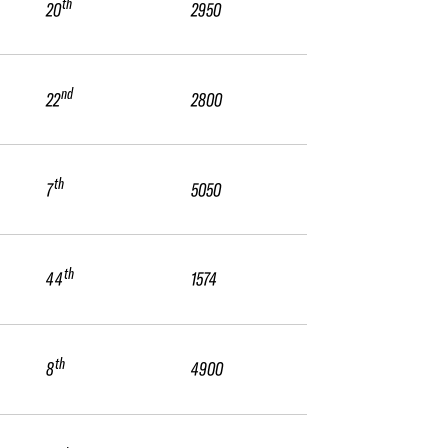
th
20
2950
nd
22
2800
th
7
5050
th
44
1574
th
8
4900