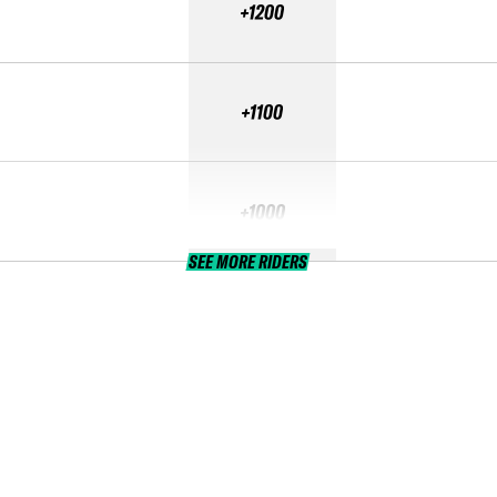
+1200
+1100
+1000
SEE MORE RIDERS