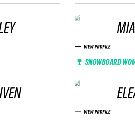
LEY
MIA
VIEW PROFILE
SNOWBOARD WO
IVEN
EL
VIEW PROFILE