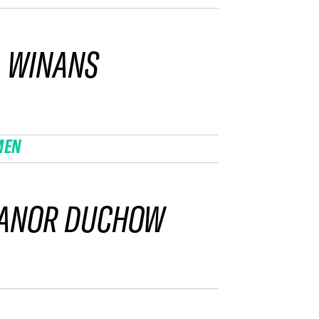
 WINANS
MEN
EANOR DUCHOW