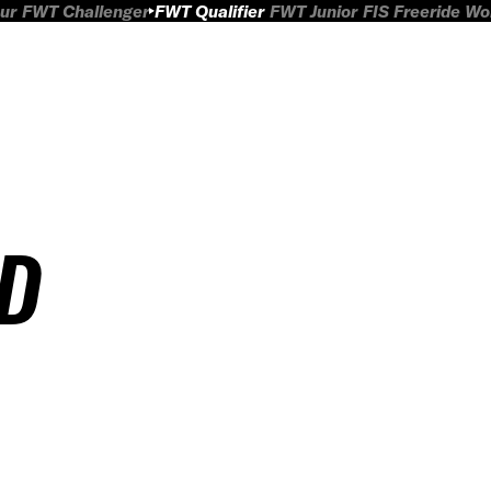
ur
FWT Challenger
FWT Qualifier
FWT Junior
FIS Freeride W
ED