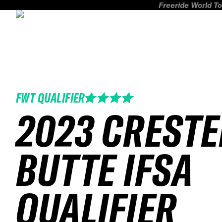
Freeride World To
FWT QUALIFIER
2023 CREST
BUTTE IFSA
QUALIFIER