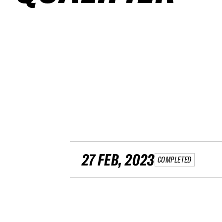
27 FEB, 2023
COMPLETED