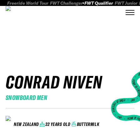
Freeride World Tour
FWT Challenger
FWT Qualifier
FWT Junior
CONRAD NIVEN
FWT
HOME OF FREER
SNOWBOARD MEN
FWT •
HOME OF FREERIDE
•
FWT •
HOME OF FR
32 YEARS OLD
BUTTERMILK
NEW ZEALAND