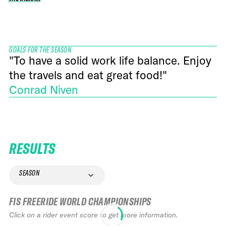
GOALS FOR THE SEASON
"To have a solid work life balance. Enjoy
the travels and eat great food!"
Conrad Niven
RESULTS
SEASON
FIS FREERIDE WORLD CHAMPIONSHIPS
Click on a rider event score to get more information.