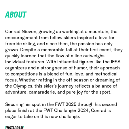
ABOUT
Conrad Nieven, growing up working at a mountain, the
encouragement from fellow skiers inspired a love for
freeride skiing, and since then, the passion has only
grown. Despite a memorable fall at their first event, they
quickly learned that the flow of a line outweighs
individual features. With influential figures like the IFSA
organizers and a strong sense of humor, their approach
to competitions is a blend of fun, love, and methodical
focus. Whether rafting in the off-season or dreaming of
the Olympics, this skier’s journey reflects a balance of
adventure, camaraderie, and pure joy for the sport.
Securing his spot in the FWT 2025 through his second
place finish at the FWT Challenger 2024, Conrad is
eager to take on this new challenge.
INSTAGRAM
INSTAGRAM