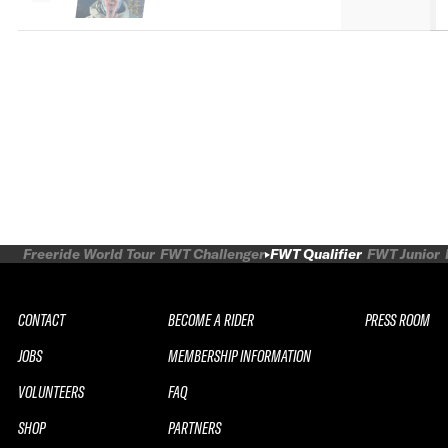
Freeride World Tour
FWT Challenger
FWT Qualifier
FWT Junior
CONTACT
BECOME A RIDER
PRESS ROOM
JOBS
MEMBERSHIP INFORMATION
VOLUNTEERS
FAQ
SHOP
PARTNERS