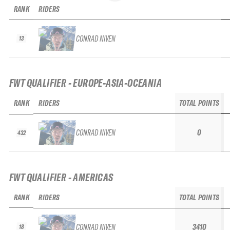
RANK
RIDERS
CONRAD NIVEN
13
FWT QUALIFIER - EUROPE-ASIA-OCEANIA
RANK
RIDERS
TOTAL POINTS
CONRAD NIVEN
0
432
FWT QUALIFIER - AMERICAS
RANK
RIDERS
TOTAL POINTS
CONRAD NIVEN
3410
18