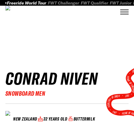
Freeride World Tour
FWT Challenger
FWT Qualifier
FWT Junior
CONRAD NIVEN
FWT
HOME OF FREER
SNOWBOARD MEN
FWT •
HOME OF FREERIDE
•
FWT •
HOME OF FR
32 YEARS OLD
BUTTERMILK
NEW ZEALAND