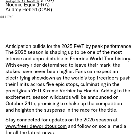
Noémie Equy
(FRA)
Audrey Hebert
(CAN)
©LLOYE
Anticipation builds for the 2025 FWT by peak performance
The 2025 season is shaping up to be one of the most
intense and unpredictable in Freeride World Tour history.
With every rider determined to leave their mark, the
stakes have never been higher. Fans can expect an
electrifying showdown as the world’s top freeriders push
their limits across five epic stops, culminating in the
prestigious YETI Xtreme Verbier by Honda. Adding to the
excitement, season wildcards will be announced on
October 24th, promising to shake up the competition
and heighten the suspense in the race for the title.
Stay connected for updates on the 2025 season at
www.freerideworldtour.com
and follow on social media
for all the latest news.