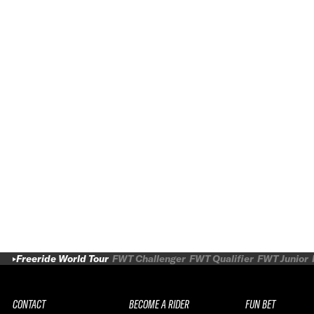
Freeride World Tour
FWT Challenger
FWT Qualifier
FWT Junior
CONTACT
BECOME A RIDER
FUN BET