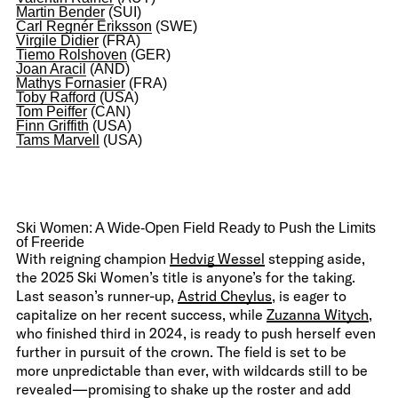
Martin Bender
(SUI)
Carl Regnér Eriksson
(SWE)
Virgile Didier
(FRA)
Tiemo Rolshoven
(GER)
Joan Aracil
(AND)
Mathys Fornasier
(FRA)
Toby Rafford
(USA)
Tom Peiffer
(CAN)
Finn Griffith
(USA)
Tams Marvell
(USA)
Ski Women: A Wide-Open Field Ready to Push the Limits
of Freeride
With reigning champion
Hedvig Wessel
stepping aside,
the 2025 Ski Women’s title is anyone’s for the taking.
Last season’s runner-up,
Astrid Cheylus
, is eager to
capitalize on her recent success, while
Zuzanna Witych
,
who finished third in 2024, is ready to push herself even
further in pursuit of the crown. The field is set to be
more unpredictable than ever, with wildcards still to be
revealed—promising to shake up the roster and add