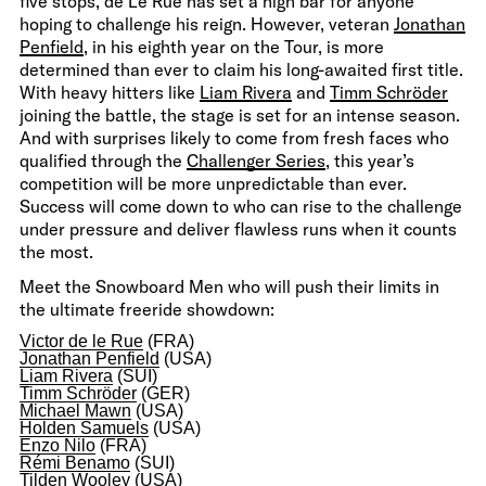
five stops, de Le Rue has set a high bar for anyone
hoping to challenge his reign. However, veteran
Jonathan
Penfield
, in his eighth year on the Tour, is more
determined than ever to claim his long-awaited first title.
With heavy hitters like
Liam Rivera
and
Timm Schröder
joining the battle, the stage is set for an intense season.
And with surprises likely to come from fresh faces who
qualified through the
Challenger Series
, this year’s
competition will be more unpredictable than ever.
Success will come down to who can rise to the challenge
under pressure and deliver flawless runs when it counts
the most.
Meet the Snowboard Men who will push their limits in
the ultimate freeride showdown:
Victor de le Rue
(FRA)
Jonathan Penfield
(USA)
Liam Rivera
(SUI)
Timm Schröder
(GER)
Michael Mawn
(USA)
Holden Samuels
(USA)
Enzo Nilo
(FRA)
Rémi Benamo
(SUI)
Tilden Wooley
(USA)