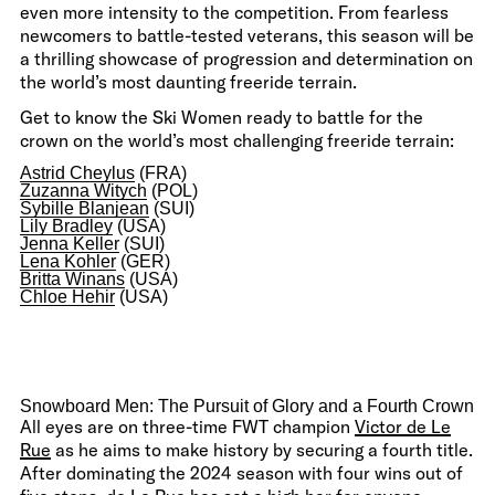
even more intensity to the competition. From fearless
newcomers to battle-tested veterans, this season will be
a thrilling showcase of progression and determination on
the world’s most daunting freeride terrain.
Get to know the Ski Women ready to battle for the
crown on the world’s most challenging freeride terrain:
Astrid Cheylus
(FRA)
Zuzanna Witych
(POL)
Sybille Blanjean
(SUI)
Lily Bradley
(USA)
Jenna Keller
(SUI)
Lena Kohler
(GER)
Britta Winans
(USA)
Chloe Hehir
(USA)
Snowboard Men: The Pursuit of Glory and a Fourth Crown
All eyes are on three-time FWT champion
Victor de Le
Rue
as he aims to make history by securing a fourth title.
After dominating the 2024 season with four wins out of