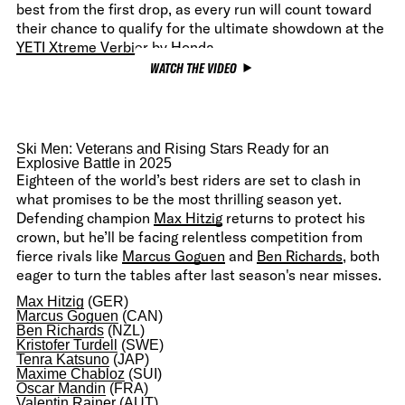
best from the first drop, as every run will count toward
their chance to qualify for the ultimate showdown at the
YETI Xtreme Verbier by Honda
.
WATCH THE VIDEO
Ski Men: Veterans and Rising Stars Ready for an
Explosive Battle in 2025
Eighteen of the world’s best riders are set to clash in
what promises to be the most thrilling season yet.
Defending champion
Max Hitzig
returns to protect his
crown, but he’ll be facing relentless competition from
fierce rivals like
Marcus Goguen
and
Ben Richards
, both
eager to turn the tables after last season's near misses.
Max Hitzig
(GER)
Marcus Goguen
(CAN)
Ben Richards
(NZL)
Kristofer Turdell
(SWE)
Tenra Katsuno
(JAP)
Maxime Chabloz
(SUI)
Oscar Mandin
(FRA)
Valentin Rainer
(AUT)