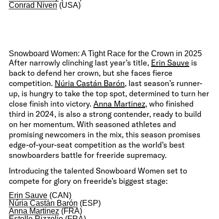
Conrad Niven
(USA)
Snowboard Women: A Tight Race for the Crown in 2025
After narrowly clinching last year’s title,
Erin Sauve
is
back to defend her crown, but she faces fierce
competition.
Núria Castán Barón
, last season’s runner-
up, is hungry to take the top spot, determined to turn her
close finish into victory.
Anna Martinez
, who finished
third in 2024, is also a strong contender, ready to build
on her momentum. With seasoned athletes and
promising newcomers in the mix, this season promises
edge-of-your-seat competition as the world’s best
snowboarders battle for freeride supremacy.
Introducing the talented Snowboard Women set to
compete for glory on freeride’s biggest stage:
Erin Sauve
(CAN)
Núria Castán Barón
(ESP)
Anna Martinez
(FRA)
Estelle Rizzolio
(FRA)