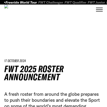
Freeride World Tour
FWT Challenger
FWT Qualifier
FWT Junior
17 OCTOBER 2024
FWT 2025 ROSTER
ANNOUNCEMENT
A fresh roster from around the globe prepares
to push their boundaries and elevate the Sport
on some of the world’s most demanding