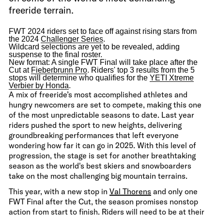
freeride terrain.
FWT 2024 riders set to face off against rising stars from
the 2024
Challenger Series
.
Wildcard selections are yet to be revealed, adding
suspense to the final roster.
New format: A single FWT Final will take place after the
Cut at
Fieberbrunn Pro
. Riders' top 3 results from the 5
stops will determine who qualifies for the
YETI Xtreme
Verbier by Honda
.
A mix of freeride’s most accomplished athletes and
hungry newcomers are set to compete, making this one
of the most unpredictable seasons to date. Last year
riders pushed the sport to new heights, delivering
groundbreaking performances that left everyone
wondering how far it can go in 2025. With this level of
progression, the stage is set for another breathtaking
season as the world's best skiers and snowboarders
take on the most challenging big mountain terrains.
This year, with a new stop in
Val Thorens
and only one
FWT Final after the Cut, the season promises nonstop
action from start to finish. Riders will need to be at their