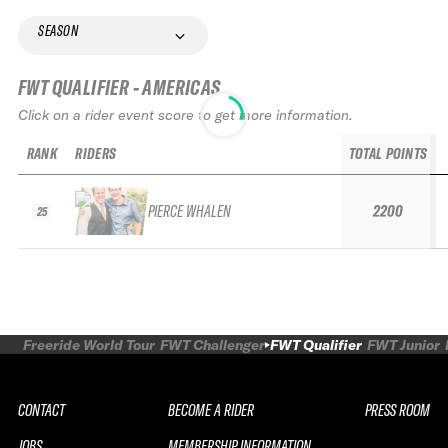
SEASON
FWT QUALIFIER - AMERICAS
Click on a rider event score to get more information.
RANK
RIDERS
TOTAL POINTS
PIERCE WHALEN
2200
25
Freeride World Tour
FWT Challenger
FWT Qualifier
FWT Junior
CONTACT
BECOME A RIDER
PRESS ROOM
JOBS
MEMBERSHIP INFORMATION