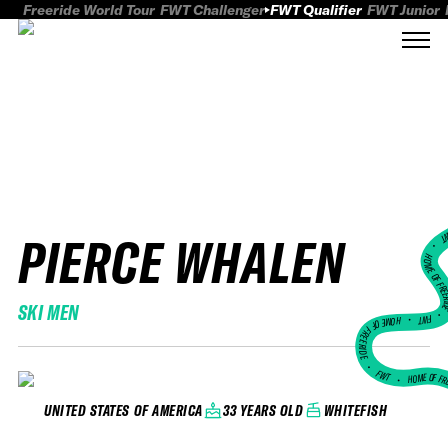
Freeride World Tour
FWT Challenger
FWT Qualifier
FWT Junior
PIERCE WHALEN
FWT
HOME OF FREER
SKI MEN
FWT •
HOME OF FREERIDE
•
FWT •
HOME OF FR
33 YEARS OLD
WHITEFISH
UNITED STATES OF AMERICA