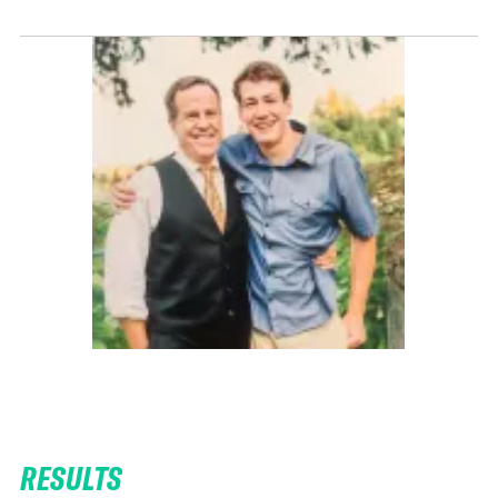
RESULTS