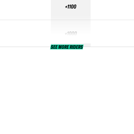
+1100
+1000
SEE MORE RIDERS