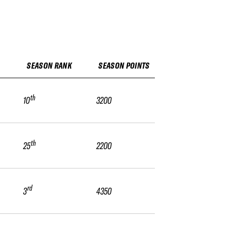
SEASON RANK
SEASON POINTS
th
10
3200
th
25
2200
rd
3
4350