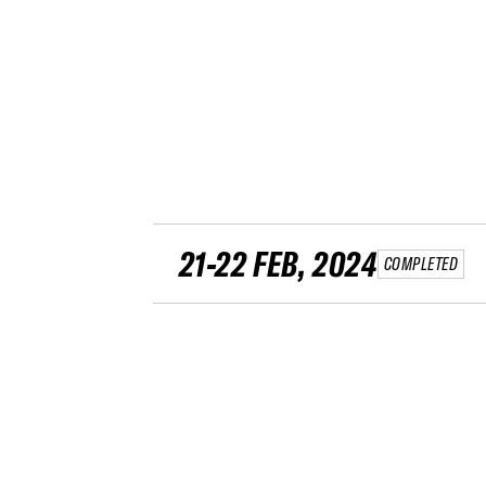
21-22 FEB, 2024
COMPLETED