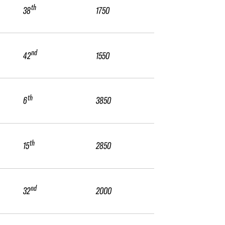
th
38
1750
nd
42
1550
th
6
3850
th
15
2850
nd
32
2000