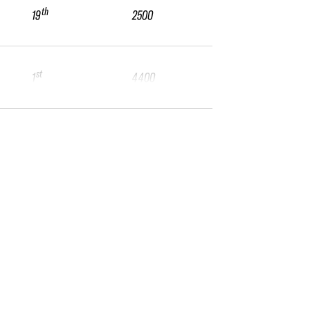
th
19
2500
st
1
4400