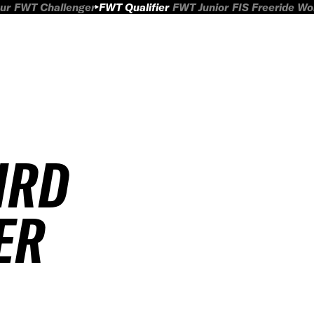
ur
FWT Challenger
FWT Qualifier
FWT Junior
FIS Freeride W
IRD
ER