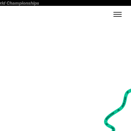
orld Championships
FWT •
HOME OF FREERIDE
•
FWT •
HOME OF FREERIDE
•
FWT •