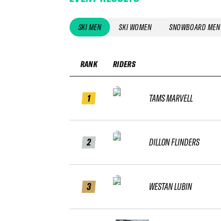
SKI MEN
SKI WOMEN
SNOWBOARD MEN
RANK
RIDERS
1
TAMS MARVELL
2
DILLON FLINDERS
3
WESTAN LUBIN