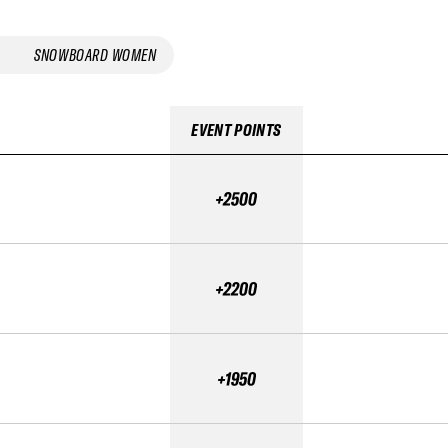
SNOWBOARD WOMEN
EVENT POINTS
+2500
+2200
+1950