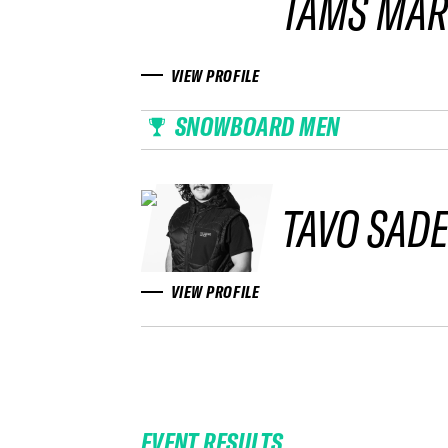
TAMS MAR
VIEW PROFILE
SNOWBOARD MEN
TAVO SAD
VIEW PROFILE
EVENT RESULTS