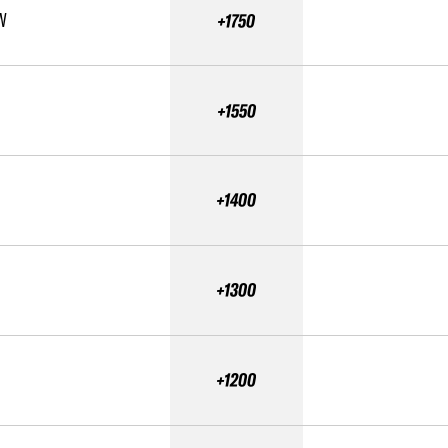
N
+1750
+1550
+1400
+1300
+1200