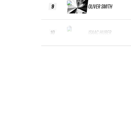
9
OLIVER SMITH
10
ISAAC HUBER