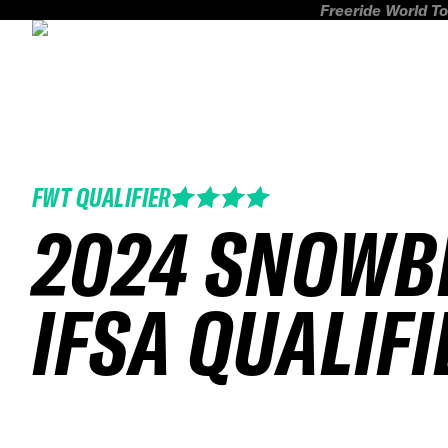
Freeride World To
FWT QUALIFIER
2024 SNOWB
IFSA QUALIFI