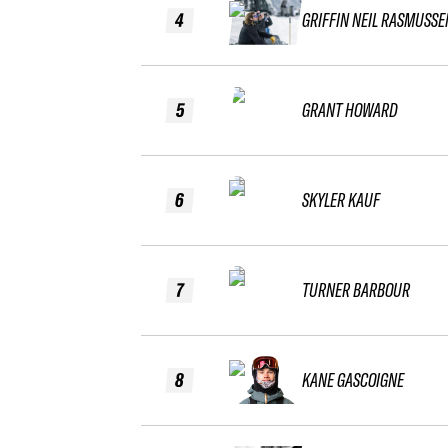
4
GRIFFIN NEIL RASMUSSE
5
GRANT HOWARD
6
SKYLER KAUF
7
TURNER BARBOUR
8
KANE GASCOIGNE