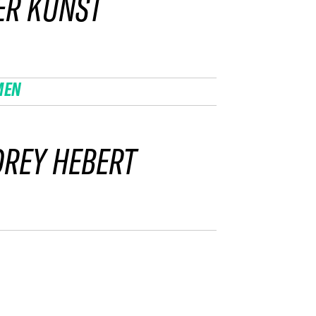
ER KUNST
MEN
REY HEBERT