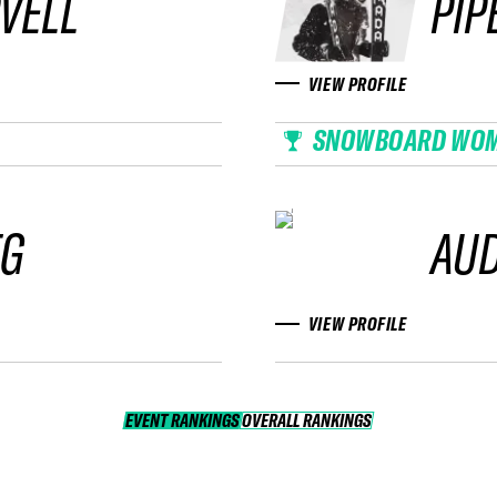
VELL
PIP
VIEW PROFILE
SNOWBOARD WO
EG
AUD
VIEW PROFILE
EVENT RANKINGS
OVERALL RANKINGS
OVERALL RANKINGS