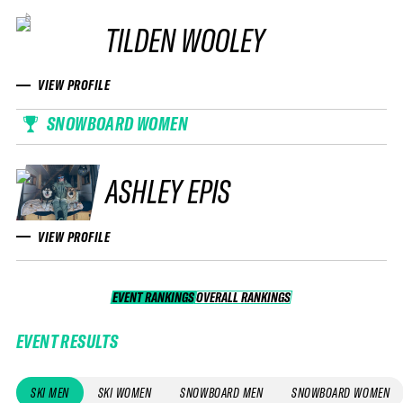
TILDEN WOOLEY
VIEW PROFILE
SNOWBOARD WOMEN
ASHLEY EPIS
VIEW PROFILE
EVENT RANKINGS
OVERALL RANKINGS
OVERALL RANKINGS
EVENT RESULTS
SKI MEN
SKI WOMEN
SNOWBOARD MEN
SNOWBOARD WOMEN