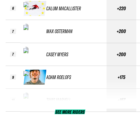
CALUM MACALLISTER
+220
6
MAX OSTERMAN
+200
7
CASEY MYERS
+200
7
ADAM ROELOFS
+175
9
TAMS MARVELL
+167
10
SEE MORE RIDERS