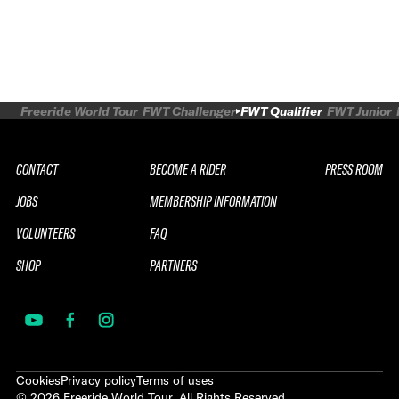
Freeride World Tour
FWT Challenger
FWT Qualifier
FWT Junior
CONTACT
BECOME A RIDER
PRESS ROOM
JOBS
MEMBERSHIP INFORMATION
VOLUNTEERS
FAQ
SHOP
PARTNERS
Cookies
Privacy policy
Terms of uses
©
2026
Freeride World Tour. All Rights Reserved.