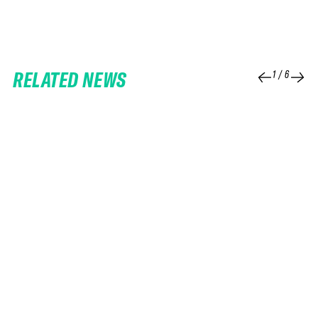
RELATED NEWS
1
/
6
25 FEB 2026
06 FEB 2026