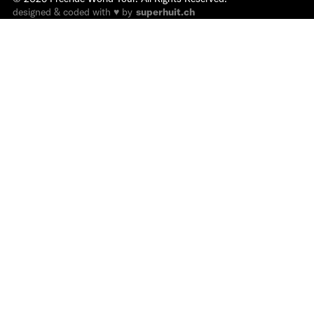
designed & coded with ♥ by
superhuit.ch