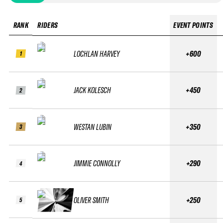
RANK
RIDERS
EVENT POINTS
LOCHLAN HARVEY
+600
1
JACK KOLESCH
+450
2
WESTAN LUBIN
+350
3
JIMMIE CONNOLLY
+290
4
OLIVER SMITH
+250
5