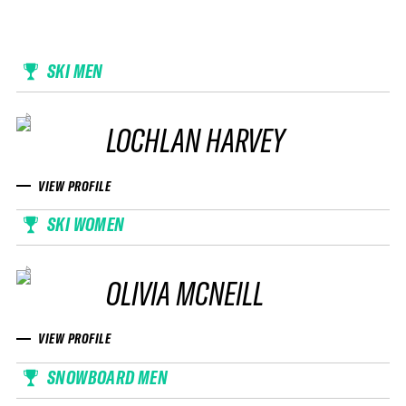
SKI MEN
LOCHLAN HARVEY
VIEW PROFILE
SKI WOMEN
OLIVIA MCNEILL
VIEW PROFILE
SNOWBOARD MEN