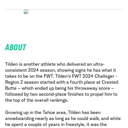
ABOUT
Tilden is another athlete who delivered an ultra-
consistent 2024 season, showing signs he has what it
takes to be on the FWT. Tilden's FWT 2024 Challeger -
Region 2 season started with a fourth place at Crested
Butte – which ended up being his throwaway score –
followed by two second-place finishes to propel him to
the top of the overall rankings.
Growing up in the Tahoe area, Tilden has been
snowboarding nearly as long as he could walk, and while
he spent a couple of years in freestyle, it was the