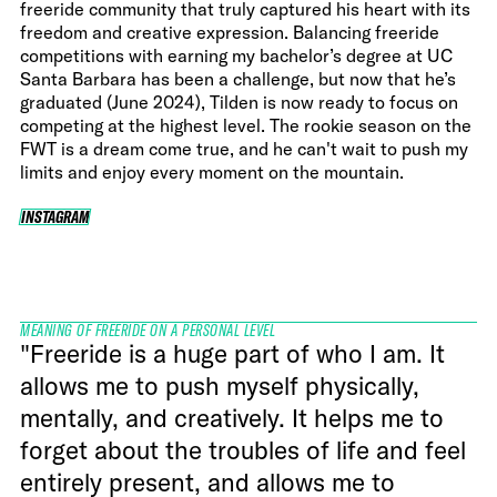
freeride community that truly captured his heart with its
freedom and creative expression. Balancing freeride
competitions with earning my bachelor’s degree at UC
Santa Barbara has been a challenge, but now that he’s
graduated (June 2024), Tilden is now ready to focus on
competing at the highest level. The rookie season on the
FWT is a dream come true, and he can't wait to push my
limits and enjoy every moment on the mountain.
INSTAGRAM
INSTAGRAM
MEANING OF FREERIDE ON A PERSONAL LEVEL
"Freeride is a huge part of who I am. It
allows me to push myself physically,
mentally, and creatively. It helps me to
forget about the troubles of life and feel
entirely present, and allows me to