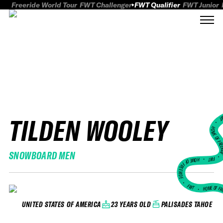
Freeride World Tour
FWT Challenger
FWT Qualifier
FWT Junior
TILDEN WOOLEY
FWT
HOME OF FREER
SNOWBOARD MEN
FWT •
HOME OF FREERIDE
•
FWT •
HOME OF FR
23 YEARS OLD
PALISADES TAHOE
UNITED STATES OF AMERICA