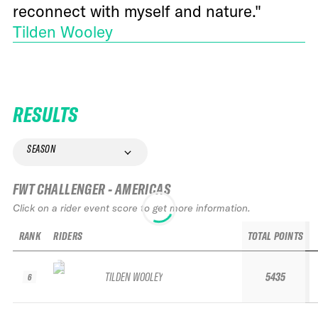
reconnect with myself and nature."
Tilden Wooley
RESULTS
SEASON
FWT CHALLENGER - AMERICAS
Click on a rider event score to get more information.
RANK
RIDERS
TOTAL POINTS
TILDEN WOOLEY
5435
6