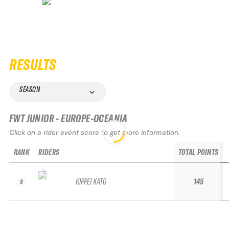
RESULTS
SEASON
FWT JUNIOR - EUROPE-OCEANIA
Click on a rider event score to get more information.
RANK
RIDERS
TOTAL POINTS
KIPPEI KATO
145
9