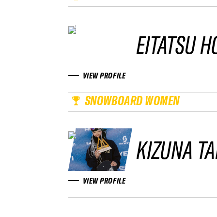
EITATSU H
VIEW PROFILE
SNOWBOARD WOMEN
KIZUNA T
VIEW PROFILE