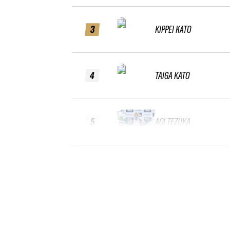
3
KIPPEI KATO
4
TAIGA KATO
5
AOI TEZUKA