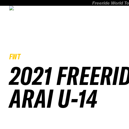
Freeride World To
FWT
2021 FREERI
ARAI U-14