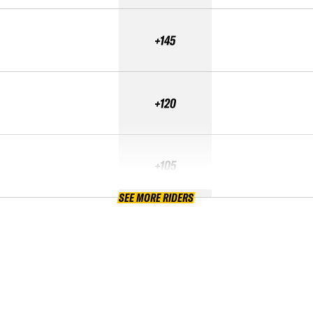
+145
+120
+105
SEE MORE RIDERS