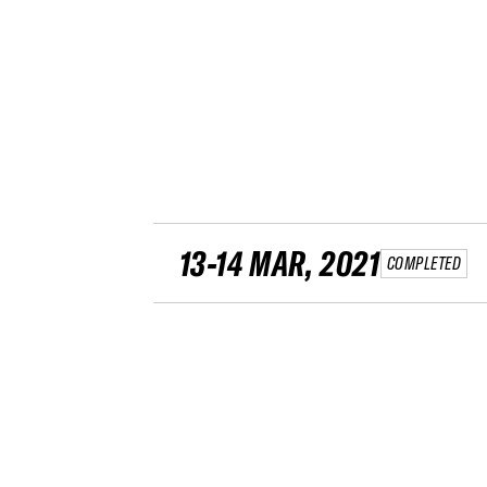
13-14 MAR, 2021
COMPLETED