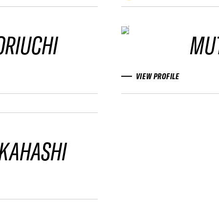
ORIUCHI
MU
VIEW PROFILE
AKAHASHI