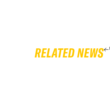
RELATED NEWS