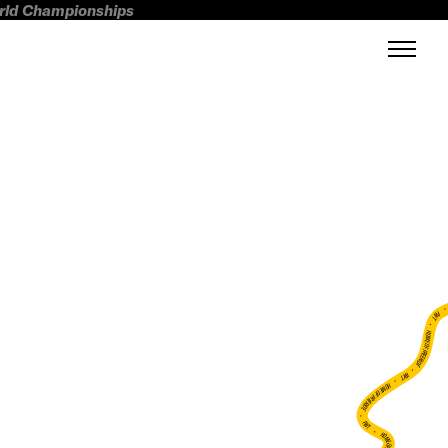
orld Championships
FWT •
HOME OF FREERIDE
•
FWT •
HOME OF FREERIDE
•
FWT •