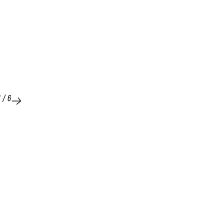
1
/
6