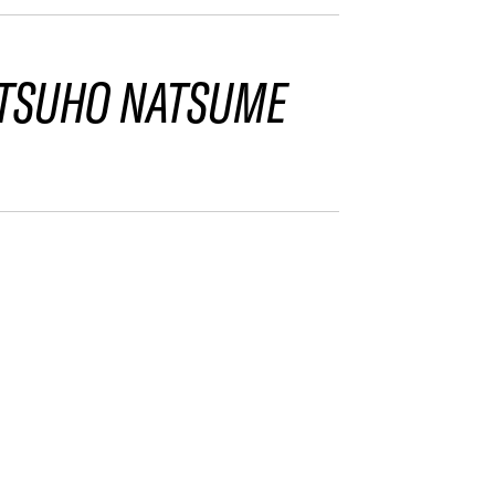
TSUHO NATSUME