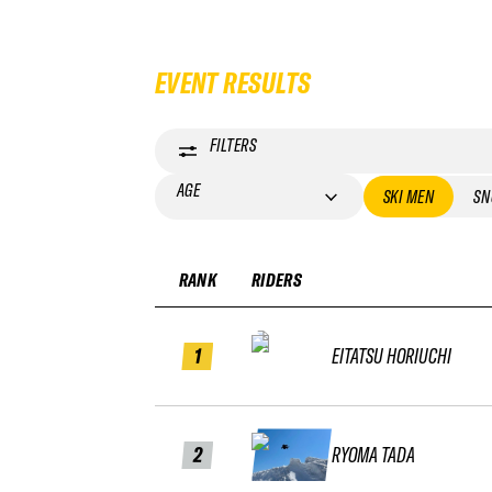
EVENT RESULTS
FILTERS
AGE
SKI MEN
SN
RANK
RIDERS
1
EITATSU HORIUCHI
2
RYOMA TADA