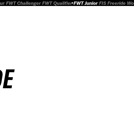
ur
FWT Challenger
FWT Qualifier
FWT Junior
FIS Freeride W
DE