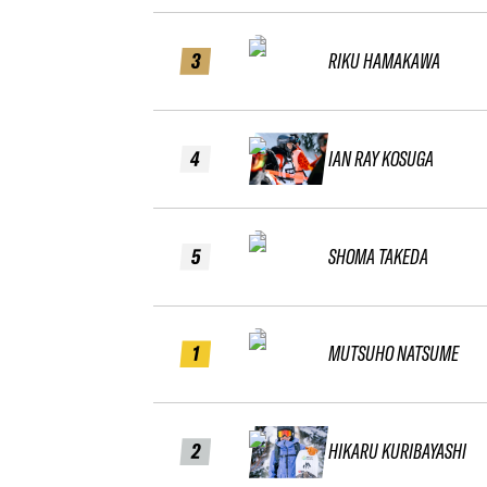
3
RIKU HAMAKAWA
4
IAN RAY KOSUGA
5
SHOMA TAKEDA
1
MUTSUHO NATSUME
2
HIKARU KURIBAYASHI