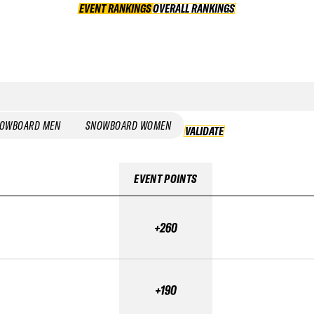
EVENT RANKINGS
OVERALL RANKINGS
OVERALL RANKINGS
OWBOARD MEN
SNOWBOARD WOMEN
VALIDATE
VALIDATE
EVENT POINTS
+260
+190