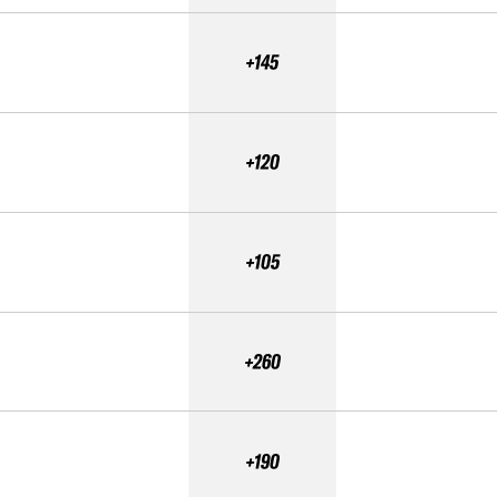
+145
+120
+105
+260
+190