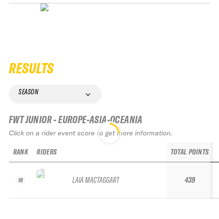
RESULTS
SEASON
FWT JUNIOR - EUROPE-ASIA-OCEANIA
Click on a rider event score to get more information.
RANK
RIDERS
TOTAL POINTS
LAIA MACTAGGART
439
18