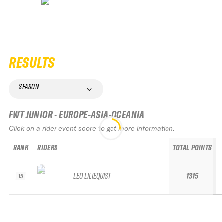
RESULTS
SEASON
FWT JUNIOR - EUROPE-ASIA-OCEANIA
Click on a rider event score to get more information.
RANK
RIDERS
TOTAL POINTS
LEO LILIEQUIST
1315
15