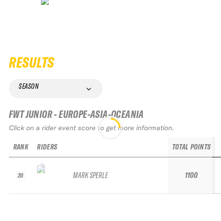
RESULTS
SEASON
FWT JUNIOR - EUROPE-ASIA-OCEANIA
Click on a rider event score to get more information.
RANK
RIDERS
TOTAL POINTS
MARK SPERLE
1100
20