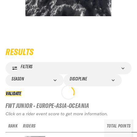
RESULTS
FILTERS
SEASON
DISCIPLINE
VALIDATE
VALIDATE
FWT JUNIOR - EUROPE-ASIA-OCEANIA
Click on a rider event score to get more information.
RANK
RIDERS
TOTAL POINTS