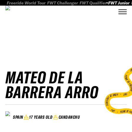
Freeride World Tour
FWT Challenger
FWT Qualifier
FWT Junior
MATEO DE LA
FWT
HOME OF FREER
BARRERA ARRO
FWT •
HOME OF FREERIDE
•
FWT •
HOME OF FR
17 YEARS OLD
CANDANCHU
SPAIN