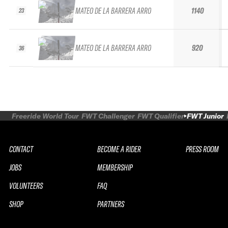
MATEO DE LA BARRERA ARRO
1140
23
MATEO DE LA BARRERA ARRO
920
36
Freeride World Tour
FWT Challenger
FWT Qualifier
FWT Junior
CONTACT
BECOME A RIDER
PRESS ROOM
JOBS
MEMBERSHIP
VOLUNTEERS
FAQ
SHOP
PARTNERS