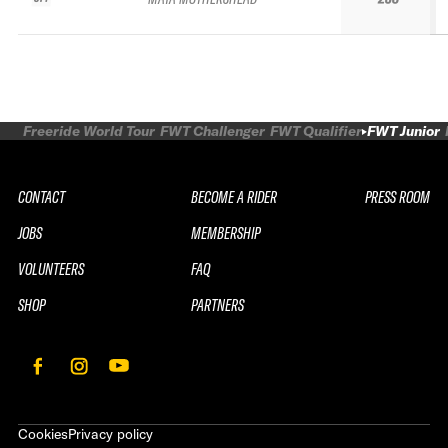
Freeride World Tour
FWT Challenger
FWT Qualifier
FWT Junior
CONTACT
BECOME A RIDER
PRESS ROOM
JOBS
MEMBERSHIP
VOLUNTEERS
FAQ
SHOP
PARTNERS
Cookies
Privacy policy