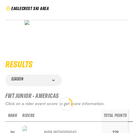
EAGLECREST SKI AREA
RESULTS
SEASON
FWT JUNIOR - AMERICAS
Click on a rider event score to get more information.
RANK
RIDERS
TOTAL POINTS
MAYA MOTHERSHEAD
238
314