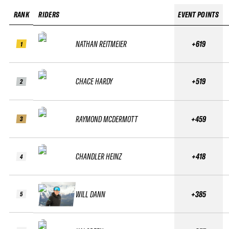
RANK
RIDERS
EVENT POINTS
NATHAN REITMEIER
+619
1
CHACE HARDY
+519
2
RAYMOND MCDERMOTT
+459
3
CHANDLER HEINZ
+418
4
WILL DANN
+385
5