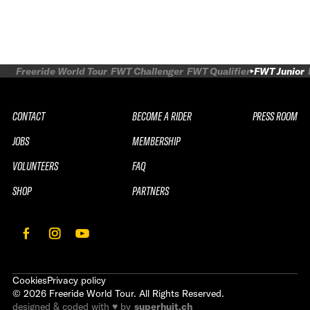
Freeride World Tour
FWT Challenger
FWT Qualifier
FWT Junior
CONTACT
BECOME A RIDER
PRESS ROOM
JOBS
MEMBERSHIP
VOLUNTEERS
FAQ
SHOP
PARTNERS
Cookies
Privacy policy
©
2026
Freeride World Tour. All Rights Reserved.
designed & coded with ♥ by
superhuit.ch