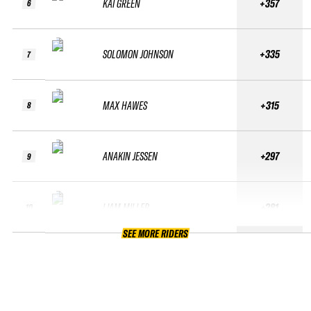
KAI GREEN
+357
6
SOLOMON JOHNSON
+335
7
MAX HAWES
+315
8
ANAKIN JESSEN
+297
9
LIAM MILLER
+281
10
SEE MORE RIDERS