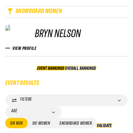
SNOWBOARD WOMEN
BRYN NELSON
VIEW PROFILE
EVENT RANKINGS
OVERALL RANKINGS
OVERALL RANKINGS
EVENT RESULTS
FILTERS
AGE
SKI MEN
SKI WOMEN
SNOWBOARD WOMEN
VALIDATE
VALIDATE