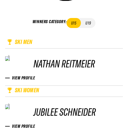
WINNERS CATEGORY
:
U15
U19
SKI MEN
NATHAN REITMEIER
VIEW PROFILE
SKI WOMEN
JUBILEE SCHNEIDER
VIEW PROFILE