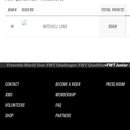
RANK
RIDERS
TOTAL POINTS
MITCHELL LONG
3500
18
Freeride World Tour
FWT Challenger
FWT Qualifier
FWT Junior
CONTACT
BECOME A RIDER
PRESS ROOM
JOBS
MEMBERSHIP
VOLUNTEERS
FAQ
SHOP
PARTNERS