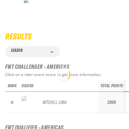
RESULTS
SEASON
FWT CHALLENGER - AMERICAS
Click on a rider event score to get more information.
RANK
RIDERS
TOTAL POINTS
MITCHELL LONG
2300
12
FWT QUALIFIER - AMERICAS