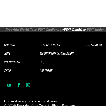
Freeride World Tour
FWT Challenger
FWT Qualifier
FWT Junior
CONTACT
BECOME A RIDER
PRESS ROOM
JOBS
MEMBERSHIP INFORMATION
VOLUNTEERS
FAQ
SHOP
PARTNERS
Cookies
Privacy policy
Terms of uses
©
2026
Freeride World Tour. All Rights Reserved.