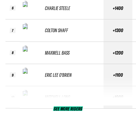
CHARLIE STEELE
+1400
6
COLTON SHAFF
+1300
7
MAXWELL BASS
+1200
8
ERIC LEE O'BRIEN
+1100
9
MITCHELL LONG
+1000
10
SEE MORE RIDERS