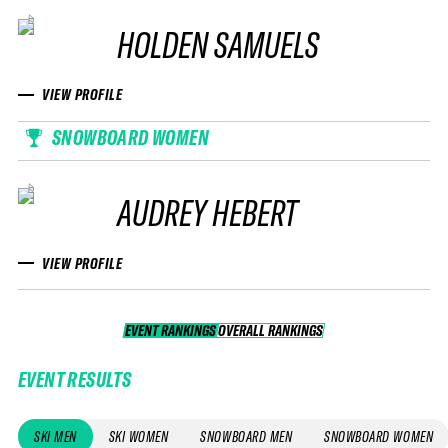
HOLDEN SAMUELS
VIEW PROFILE
SNOWBOARD WOMEN
AUDREY HEBERT
VIEW PROFILE
EVENT RANKINGS
OVERALL RANKINGS
OVERALL RANKINGS
EVENT RESULTS
SKI MEN
SKI WOMEN
SNOWBOARD MEN
SNOWBOARD WOMEN