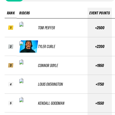
RANK
RIDERS
EVENT POINTS
TOM PEIFFER
+2500
1
TYLER CURLE
+2200
2
CONNOR DOYLE
+1950
3
LOUIS OVERINGTON
+1750
4
KENDALL GOODMAN
+1550
5