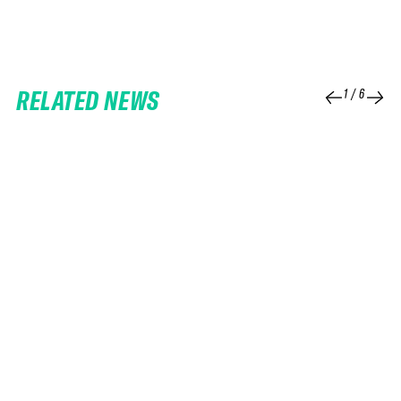
RELATED NEWS
1
/
6
25 FEB 2026
06 FEB 2026