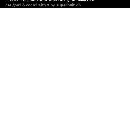
designed & coded with ♥ by
superhuit.ch