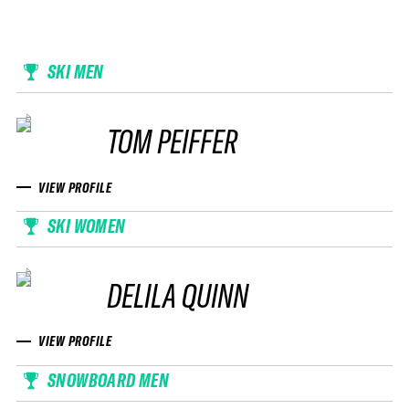
SKI MEN
TOM PEIFFER
VIEW PROFILE
SKI WOMEN
DELILA QUINN
VIEW PROFILE
SNOWBOARD MEN