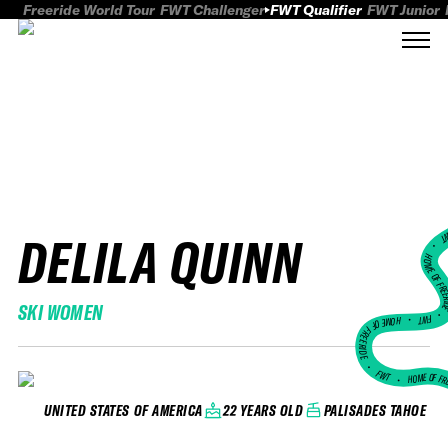
Freeride World Tour
FWT Challenger
FWT Qualifier
FWT Junior
DELILA QUINN
FWT
HOME OF FREER
SKI WOMEN
FWT •
HOME OF FREERIDE
•
FWT •
HOME OF FR
22 YEARS OLD
PALISADES TAHOE
UNITED STATES OF AMERICA