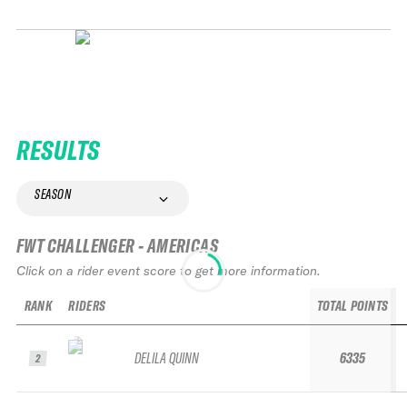
RESULTS
SEASON
FWT CHALLENGER - AMERICAS
Click on a rider event score to get more information.
RANK
RIDERS
TOTAL POINTS
DELILA QUINN
6335
2