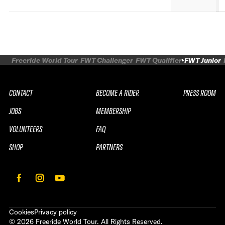
Freeride World Tour
FWT Challenger
FWT Qualifier
FWT Junior
CONTACT
BECOME A RIDER
PRESS ROOM
JOBS
MEMBERSHIP
VOLUNTEERS
FAQ
SHOP
PARTNERS
Cookies
Privacy policy
©
2026
Freeride World Tour. All Rights Reserved.