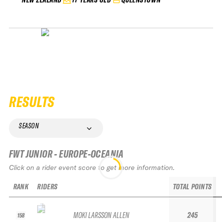
RESULTS
SEASON
FWT JUNIOR - EUROPE-OCEANIA
Click on a rider event score to get more information.
RANK
RIDERS
TOTAL POINTS
MOKI LARSSON ALLEN
245
158