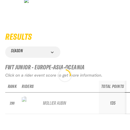
RESULTS
SEASON
FWT JUNIOR - EUROPE-ASIA-OCEANIA
Click on a rider event score to get more information.
RANK
RIDERS
TOTAL POINTS
MOLLIER AUBIN
135
230