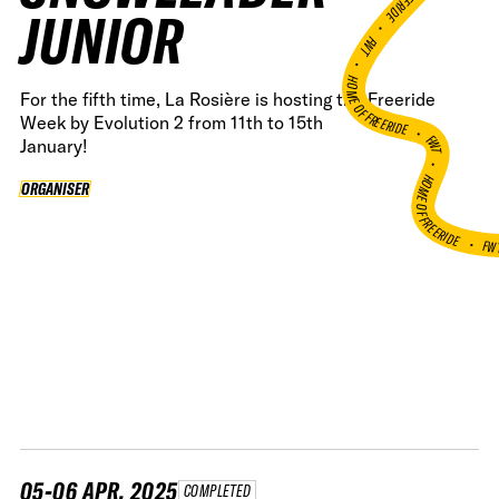
JUNIOR
•
FWT •
HOME OF FREERIDE
For the fifth time, La Rosière is hosting the Freeride
Week by Evolution 2 from 11th to 15th
•
FWT •
January!
HOME OF FREERIDE
ORGANISER
ORGANISER
FW
•
05-06 APR, 2025
COMPLETED