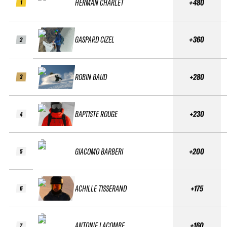
HERMAN CHARLET
+480
1
GASPARD CIZEL
+360
2
ROBIN BAUD
+280
3
BAPTISTE ROUGE
+230
4
GIACOMO BARBERI
+200
5
ACHILLE TISSERAND
+175
6
ANTOINE LACOMBE
+160
7