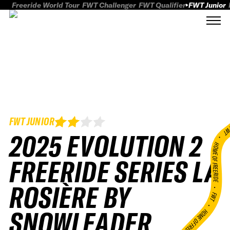
Freeride World Tour
FWT Challenger
FWT Qualifier
FWT Junior
FWT JUNIOR
FWT
2025 EVOLUTION 2
HOME OF FREERID
FREERIDE SERIES LA
ROSIÈRE BY
•
FWT •
SNOWLEADER
HOME OF FREERIDE