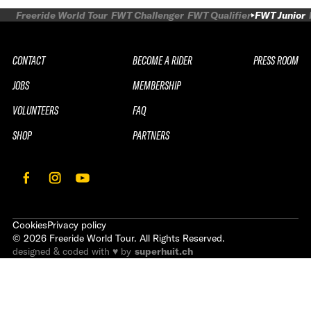
Freeride World Tour
FWT Challenger
FWT Qualifier
FWT Junior
CONTACT
BECOME A RIDER
PRESS ROOM
JOBS
MEMBERSHIP
VOLUNTEERS
FAQ
SHOP
PARTNERS
Cookies
Privacy policy
©
2026
Freeride World Tour. All Rights Reserved.
designed & coded with ♥ by
superhuit.ch