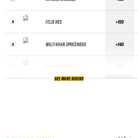
FELIX IVES
+150
8
WILLY-KHAN SPRICENIEKS
+140
9
MOLLIER AUBIN
+135
10
SEE MORE RIDERS