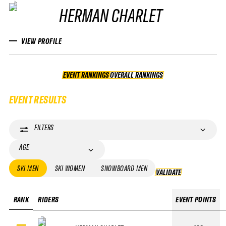
HERMAN CHARLET
VIEW PROFILE
EVENT RANKINGS
OVERALL RANKINGS
OVERALL RANKINGS
EVENT RESULTS
FILTERS
AGE
SKI MEN
SKI WOMEN
SNOWBOARD MEN
VALIDATE
VALIDATE
RANK
RIDERS
EVENT POINTS