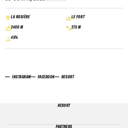
LA ROSIÈRE
LE FORT
2400 M
275 M
45%
INSTAGRAM
FACEBOOK
RESORT
RESORT
PARTNERS