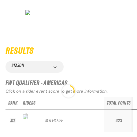
RESULTS
SEASON
FWT QUALIFIER - AMERICAS
Click on a rider event score to get more information.
RANK
RIDERS
TOTAL POINTS
MYLES FIFE
423
372