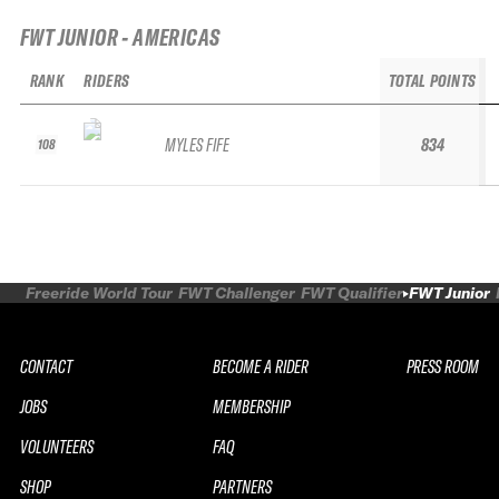
FWT JUNIOR - AMERICAS
RANK
RIDERS
TOTAL POINTS
MYLES FIFE
834
108
Freeride World Tour
FWT Challenger
FWT Qualifier
FWT Junior
CONTACT
BECOME A RIDER
PRESS ROOM
JOBS
MEMBERSHIP
VOLUNTEERS
FAQ
SHOP
PARTNERS