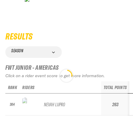
RESULTS
SEASON
FWT JUNIOR - AMERICAS
Click on a rider event score to get more information.
RANK
RIDERS
TOTAL POINTS
NEVAH LUPRO
263
304