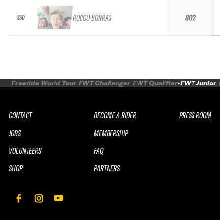
ROCCO BORRAS
802
350
Freeride World Tour
FWT Challenger
FWT Qualifier
FWT Junior
CONTACT
BECOME A RIDER
PRESS ROOM
JOBS
MEMBERSHIP
VOLUNTEERS
FAQ
SHOP
PARTNERS