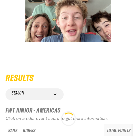
RESULTS
SEASON
FWT JUNIOR - AMERICAS
Click on a rider event score to get more information.
RANK
RIDERS
TOTAL POINTS