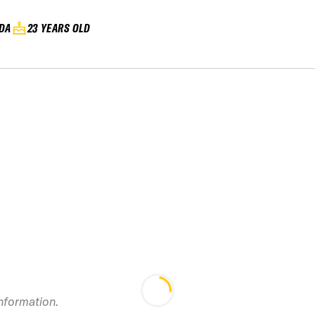
DA
23 YEARS OLD
2019 RED Mountain
Canadian Open
IF
Freeride
information.
Championship IFSA