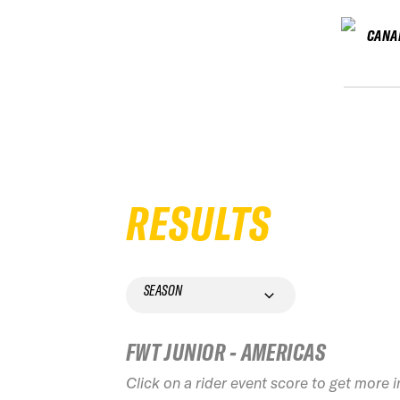
CANA
RESULTS
SEASON
FWT JUNIOR - AMERICAS
Click on a rider event score to get more 