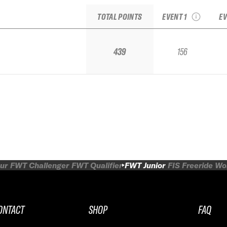
Junior National
TOTAL POINTS
EVENT 1
EV
439
156
ur
FWT Challenger
FWT Qualifier
FWT Junior
FIS Freeride W
ONTACT
SHOP
FAQ