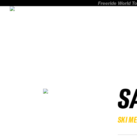
Freeride World To
S
SKI M