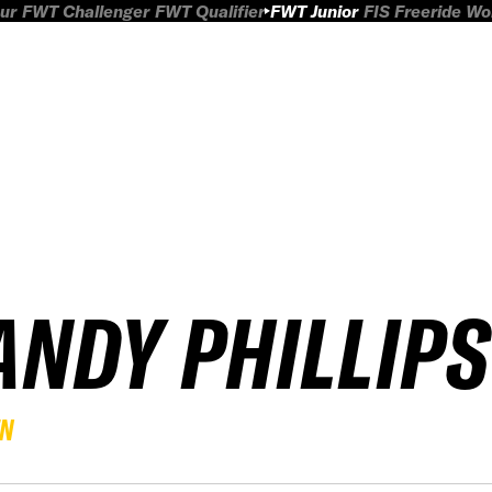
ur
FWT Challenger
FWT Qualifier
FWT Junior
FIS Freeride W
ANDY PHILLIPS
EN