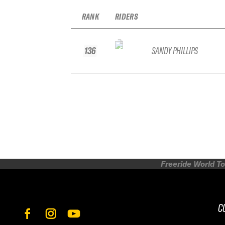
RANK
RIDERS
136
SANDY PHILLIPS
Freeride World To
C