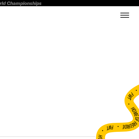
orld Championships
FWT •
HOME OF FREERI
•
FWT •