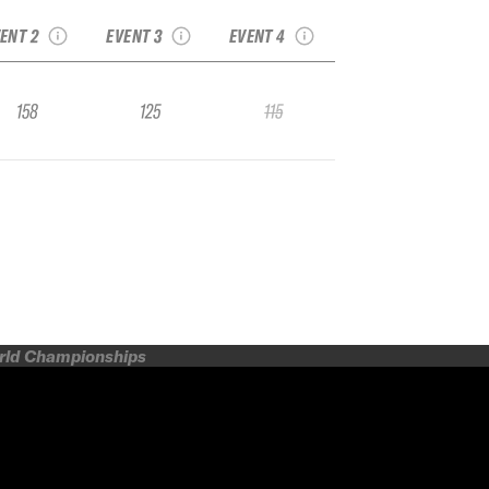
SMITH OPTICS
Junior Regional
IFSA Junior Regional
ENT 2
EVENT 3
EVENT 4
158
125
115
orld Championships