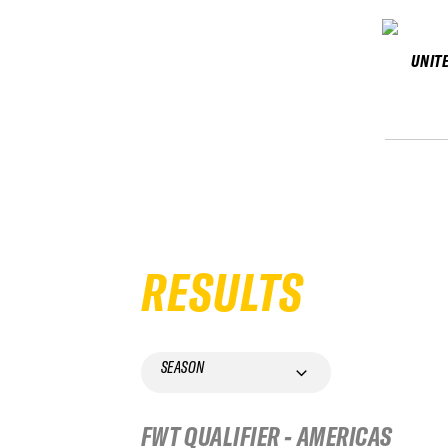
UNIT
RESULTS
SEASON
FWT QUALIFIER - AMERICAS