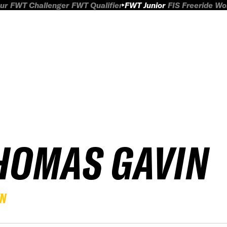
ur
FWT Challenger
FWT Qualifier
FWT Junior
FIS Freeride W
HOMAS GAVIN
EN