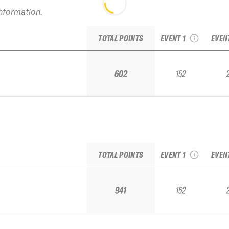
2022 Aspen
information.
Highlands IFSA Junior
2022
National
Ju
TOTAL POINTS
EVENT 1
EVEN
602
152
2022 Aspen
Highlands IFSA Junior
2022
National
Ju
TOTAL POINTS
EVENT 1
EVEN
941
152