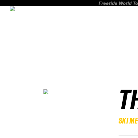
Freeride World To
T
SKI M