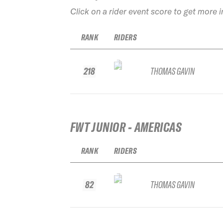
Click on a rider event score to get more 
RANK
RIDERS
218
THOMAS GAVIN
FWT JUNIOR - AMERICAS
RANK
RIDERS
82
THOMAS GAVIN