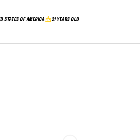
ED STATES OF AMERICA
21 YEARS OLD