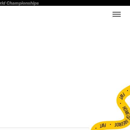
orld Championships
FWT •
HOME OF FREERI
•
FWT •