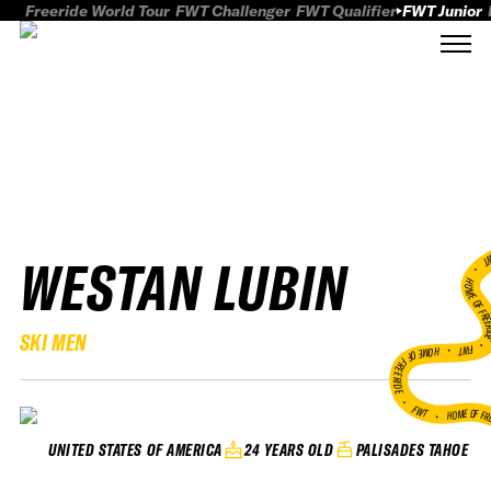
Freeride World Tour
FWT Challenger
FWT Qualifier
FWT Junior
WESTAN LUBIN
FWT
HOME OF FREER
SKI MEN
FWT •
HOME OF FREERIDE
•
FWT •
HOME OF FR
24 YEARS OLD
PALISADES TAHOE
UNITED STATES OF AMERICA