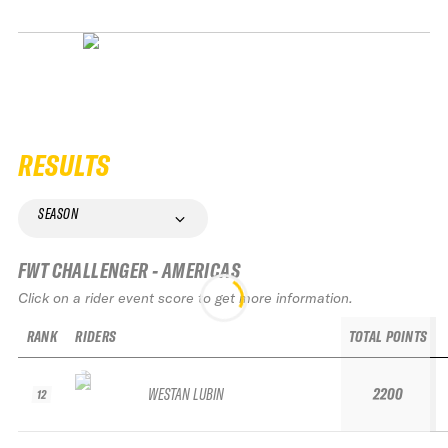
RESULTS
SEASON
FWT CHALLENGER - AMERICAS
Click on a rider event score to get more information.
RANK
RIDERS
TOTAL POINTS
WESTAN LUBIN
2200
12