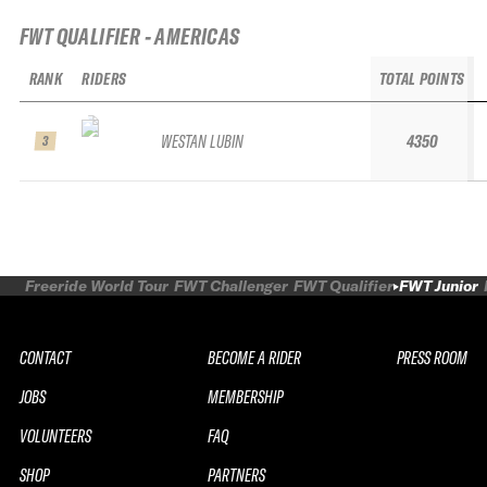
FWT QUALIFIER - AMERICAS
RANK
RIDERS
TOTAL POINTS
WESTAN LUBIN
4350
3
Freeride World Tour
FWT Challenger
FWT Qualifier
FWT Junior
CONTACT
BECOME A RIDER
PRESS ROOM
JOBS
MEMBERSHIP
VOLUNTEERS
FAQ
SHOP
PARTNERS