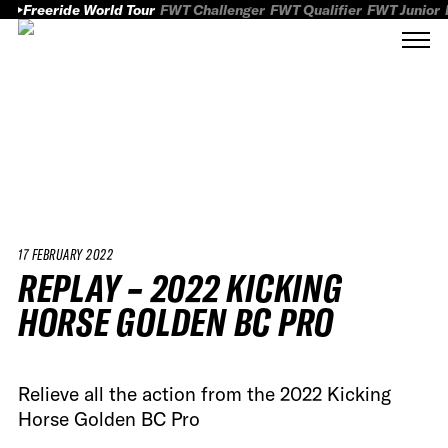
Freeride World Tour
FWT Challenger
FWT Qualifier
FWT Junior
17 FEBRUARY 2022
REPLAY – 2022 KICKING
HORSE GOLDEN BC PRO
Relieve all the action from the 2022 Kicking
Horse Golden BC Pro