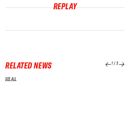
REPLAY
RELATED NEWS
1
/
3
SEE ALL
04 APR 2026
01 APR 2026