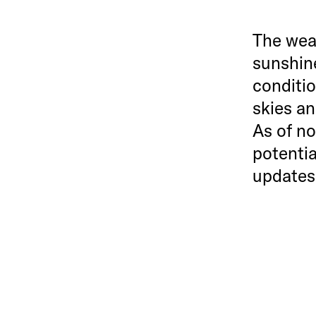
The weat
sunshine
conditio
skies a
As of no
potentia
updates