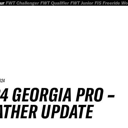
ur
FWT Challenger
FWT Qualifier
FWT Junior
FIS Freeride W
024
4 GEORGIA PRO –
THER UPDATE