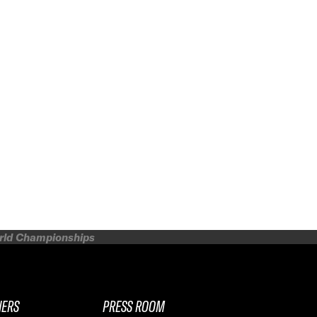
orld Championships
NERS
PRESS ROOM