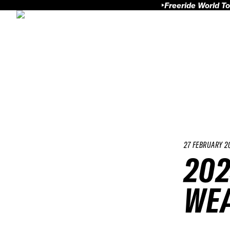
Freeride World To
27 FEBRUARY 2
202
WEA