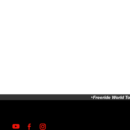
Freeride World To