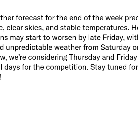
her forecast for the end of the week pre
, clear skies, and stable temperatures. 
ns may start to worsen by late Friday, wi
nd unpredictable weather from Saturday 
w, we’re considering Thursday and Friday
l days for the competition. Stay tuned for
!