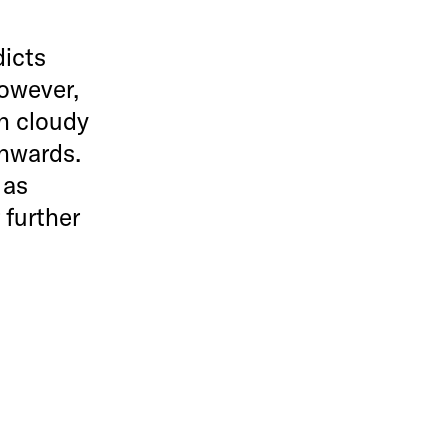
dicts
However,
th cloudy
onwards.
 as
 further