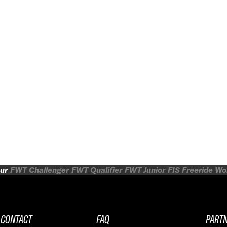
ur
FWT Challenger
FWT Qualifier
FWT Junior
FIS Freeride W
CONTACT
FAQ
PART