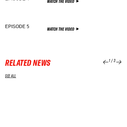
WATCH THE VIDEO
EPISODE 5
WATCH THE VIDEO
RELATED NEWS
1
/
3
SEE ALL