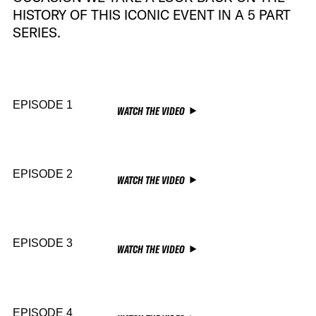
HISTORY OF THIS ICONIC EVENT IN A 5 PART
SERIES.
EPISODE 1
WATCH THE VIDEO
EPISODE 2
WATCH THE VIDEO
EPISODE 3
WATCH THE VIDEO
EPISODE 4