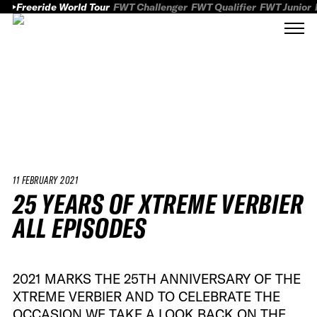
Freeride World Tour
FWT Challenger
FWT Qualifier
FWT Junior
11 FEBRUARY 2021
25 YEARS OF XTREME VERBIER
ALL EPISODES
2021 MARKS THE 25TH ANNIVERSARY OF THE
XTREME VERBIER AND TO CELEBRATE THE
OCCASION WE TAKE A LOOK BACK ON THE