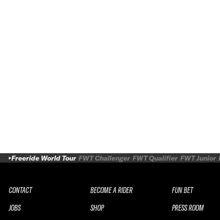
Freeride World Tour
FWT Challenger
FWT Qualifier
FWT Junior
CONTACT
BECOME A RIDER
FUN BET
JOBS
SHOP
PRESS ROOM