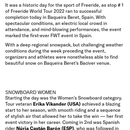
It was a historic day for the sport of Freeride, as stop # 1
of Freeride World Tour 2022 ran to successful
completion today in Baqueira Beret, Spain. With
spectacular conditions, an electric local crowd in
attendance, and mind-blowing performances, the event
marked the first-ever FWT event in Spain.
With a deep regional snowpack, but challenging weather
conditions during the week preceding the event,
organizers and athletes were nonetheless able to find
beautiful snow on Baqueira Beret's Baciver venue.
SNOWBOARD WOMEN
Starting the day was the Women's Snowboard category.
Tour veteran
Erika Vikander (USA)
achieved a blazing
start to her season, with smooth riding and a sequence
of stylish air that allowed her to take the win — her first
event victory in her career. Coming in 2nd was Spanish
rider
Núria Castán Barón (ESP)
, who was followed in