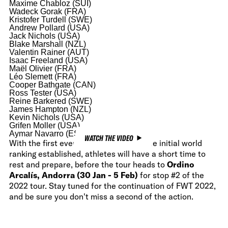
Maxime Chabloz (SUI)
Wadeck Gorak (FRA)
Kristofer Turdell (SWE)
Andrew Pollard (USA)
Jack Nichols (USA)
Blake Marshall (NZL)
Valentin Rainer (AUT)
Isaac Freeland (USA)
Maël Olivier (FRA)
Léo Slemett (FRA)
Cooper Bathgate (CAN)
Ross Tester (USA)
Reine Barkered (SWE)
James Hampton (NZL)
Kevin Nichols (USA)
Grifen Moller (USA)
Aymar Navarro (ESP)
WATCH THE VIDEO
With the first event in the books and the initial world
ranking established, athletes will have a short time to
rest and prepare, before the tour heads to
Ordino
Arcalís, Andorra (30 Jan - 5 Feb)
for stop #2 of the
2022 tour. Stay tuned for the continuation of FWT 2022,
and be sure you don't miss a second of the action.