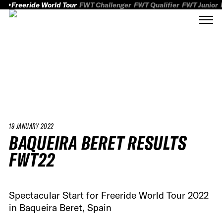
Freeride World Tour
FWT Challenger
FWT Qualifier
FWT Junior
19 JANUARY 2022
BAQUEIRA BERET RESULTS
FWT22
Spectacular Start for Freeride World Tour 2022
in Baqueira Beret, Spain