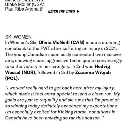
Blake Moller (USA)
Pau Riba Arjona (ESP)
WATCH THE VIDEO
SKI WOMEN
In Women’s Ski,
Olivia McNeill (CAN)
made a stunning
comeback to the FWT after suffering an injury in 2021.
The young Canadian seamlessly connected two massive
airs, showing clean, aggressive technique to convincingly
take the victory in her category. In 2nd was
Hedvig
Wessel (NOR)
, followed in 3rd by
Zuzanna Witych
(POL).
“I worked really hard to get back here after my injury,
which made it feel extra-special to land a clean run. My
goals are just to requalify and ski runs that I'm proud of,
so winning today definitely exceeded my expectations.
I'm especially excited for Kicking Horse, conditions in
Canada have been amazing so far this season. "