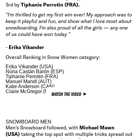
3rd by
Tiphanie Perrotin (FRA).
"I'm thrilled to get my first win ever! My approach was to
keep it playful and fun, and show what I love most about
snowboarding. I'm also proud of all the girls — any one
of us could have won today "
-
Erika Vikander
Overall Ranking in Snow Women category:
Erika Vikander (USA)
Núria Castán Barón (ESP)
Tiphanie Perrotin (FRA)
Manuel Mandl (AUT)
Katie Anderson (CAN)
Claire McGregor (NZL)
WATCH THE VIDEO
SNOWBOARD MEN
Men’s Snowboard followed, with
Michael Mawn
(USA)
taking the top spot with multiple tricks spread out