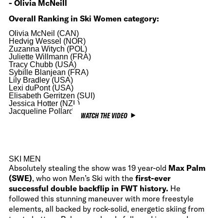
- Olivia McNeill
Overall Ranking in Ski Women category:
Olivia McNeil (CAN)
Hedvig Wessel (NOR)
Zuzanna Witych (POL)
Juliette Willmann (FRA)
Tracy Chubb (USA)
Sybille Blanjean (FRA)
Lily Bradley (USA)
Lexi duPont (USA)
Elisabeth Gerritzen (SUI)
Jessica Hotter (NZL)
Jacqueline Pollard (USA)
WATCH THE VIDEO
SKI MEN
Absolutely stealing the show was 19 year-old
Max Palm
(SWE)
, who won Men’s Ski with the
first-ever
successful double backflip in FWT history.
He
followed this stunning maneuver with more freestyle
elements, all backed by rock-solid, energetic skiing from