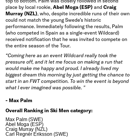
top to bottom. Palm was closely followed in second
place by local rookie,
Abel Moga (ESP)
and
Craig
Murray (NZL)
, who, despite incredible runs of their own
could not match the young Swede’s historic
performance. Immediately following the results, Palm
(who competed in Spain as a single-event Wildcard)
received notification that he was invited to compete on
the entire season of the Tour.
“Coming here as an event Wildcard really took the
pressure off, and it let me focus on making a run that
would make me happy and proud. I already lived my
biggest dream this morning by just getting the chance to
start in an FWT competition. To win the event is beyond
what I ever imagined was possible. "
- Max Palm
Overall Ranking in Ski Men category:
Max Palm (SWE)
Abel Moga (ESP)
Craig Murray (NZL)
Carl Regnér Eriksson (SWE)