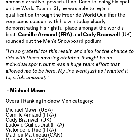
across a creative, powerful line. Despite losing his spot
on the World Tour in '21, he was able to regain
qualification through the Freeride World Qualifier the
very same season, with his win today clearly
demonstrating his rightful place amongst the world's
best.
Camille Armand (FRA)
and
Cody Bramwell
(UK)
rounded out the Men’s Snowboard podium.
"I'm so grateful for this result, and also for the chance to
ride with these amazing athletes. It might be an
individual sport, but it was a huge team effort that
allowed me to be here. My line went just as I wanted it
to; it felt amazing. "
-
Michael Mawn
Overall Ranking in Snow Men category:
Michael Mawn (USA)
Camille Armand (FRA)
Cody Bramwell (UK)
Ludovic Guillot-Diat (FRA)
Victor de le Rue (FRA)
Mathieu Martineau (CAN)
Manuel Diaz (CHI)