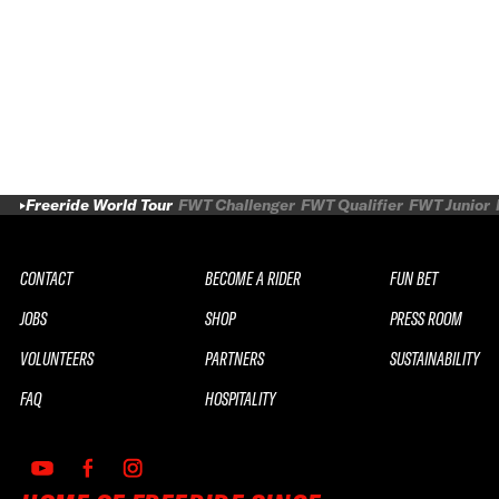
Freeride World Tour
FWT Challenger
FWT Qualifier
FWT Junior
CONTACT
BECOME A RIDER
FUN BET
JOBS
SHOP
PRESS ROOM
VOLUNTEERS
PARTNERS
SUSTAINABILITY
FAQ
HOSPITALITY