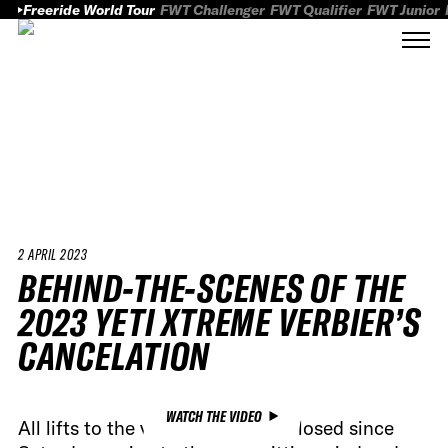
Freeride World Tour
FWT Challenger
FWT Qualifier
FWT Junior
2 APRIL 2023
BEHIND-THE-SCENES OF THE
2023 YETI XTREME VERBIER’S
CANCELATION
WATCH THE VIDEO
All lifts to the venue have been closed since