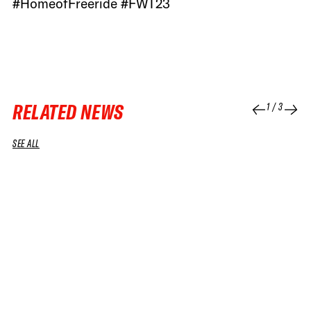
#HomeofFreeride #FWT23
RELATED NEWS
1
/
3
SEE ALL