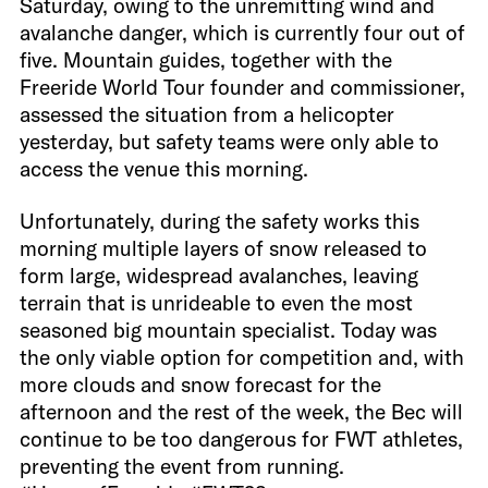
Saturday, owing to the unremitting wind and
avalanche danger, which is currently four out of
five. Mountain guides, together with the
Freeride World Tour founder and commissioner,
assessed the situation from a helicopter
yesterday, but safety teams were only able to
access the venue this morning.
Unfortunately, during the safety works this
morning multiple layers of snow released to
form large, widespread avalanches, leaving
terrain that is unrideable to even the most
seasoned big mountain specialist. Today was
the only viable option for competition and, with
more clouds and snow forecast for the
afternoon and the rest of the week, the Bec will
continue to be too dangerous for FWT athletes,
preventing the event from running.