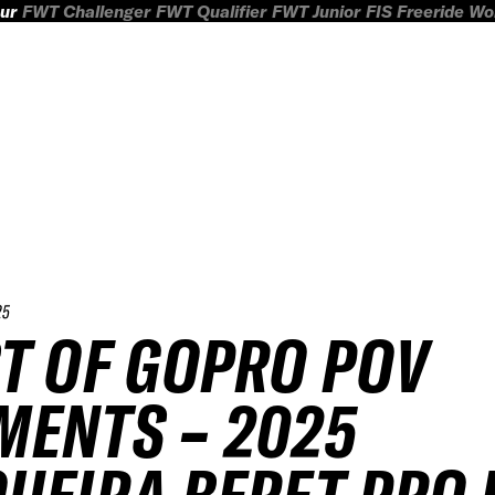
ur
FWT Challenger
FWT Qualifier
FWT Junior
FIS Freeride W
25
T OF GOPRO POV
ENTS – 2025