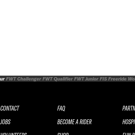
ur
FWT Challenger
FWT Qualifier
FWT Junior
FIS Freeride W
CONTACT
FAQ
PART
JOBS
BECOME A RIDER
HOSPI