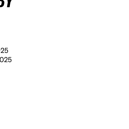
BY
025
2025