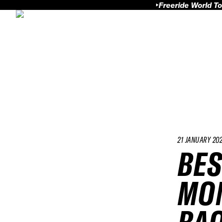
Freeride World To
21 JANUARY 20
BES
MOM