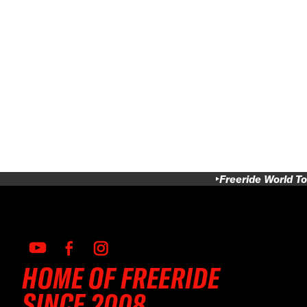
Freeride World To
HOME OF FREERIDE
SINCE 2008