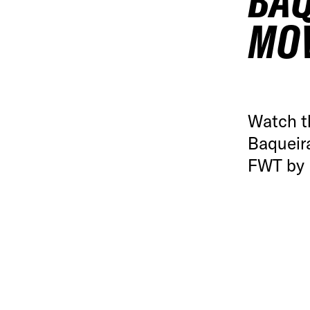
BAQ
MO
Watch t
Baqueira
FWT by 