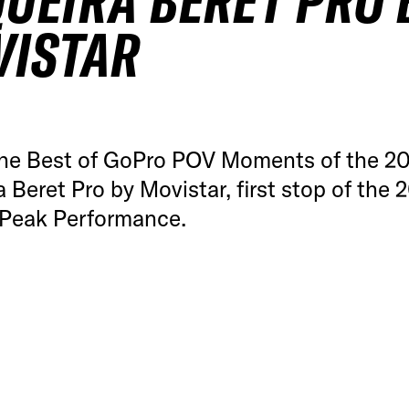
UEIRA BERET PRO 
VISTAR
he Best of GoPro POV Moments of the 2
 Beret Pro by Movistar, first stop of the 
Peak Performance.