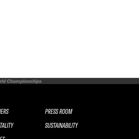
orld Championships
NERS
PRESS ROOM
TALITY
SUSTAINABILITY