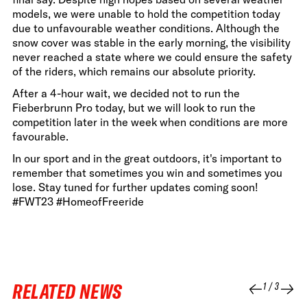
models, we were unable to hold the competition today
due to unfavourable weather conditions. Although the
snow cover was stable in the early morning, the visibility
never reached a state where we could ensure the safety
of the riders, which remains our absolute priority.
After a 4-hour wait, we decided not to run the
Fieberbrunn Pro today, but we will look to run the
competition later in the week when conditions are more
favourable.
In our sport and in the great outdoors, it's important to
remember that sometimes you win and sometimes you
lose. Stay tuned for further updates coming soon!
#FWT23 #HomeofFreeride
RELATED NEWS
1
/
3