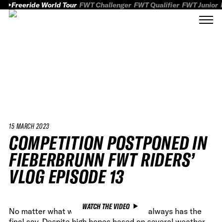
Freeride World Tour
FWT Challenger
FWT Qualifier
FWT Junior
15 MARCH 2023
COMPETITION POSTPONED IN
FIEBERBRUNN FWT RIDERS’
VLOG EPISODE 13
WATCH THE VIDEO
No matter what we do, Mother Nature always has the
final say. Despite high hopes based on several weather