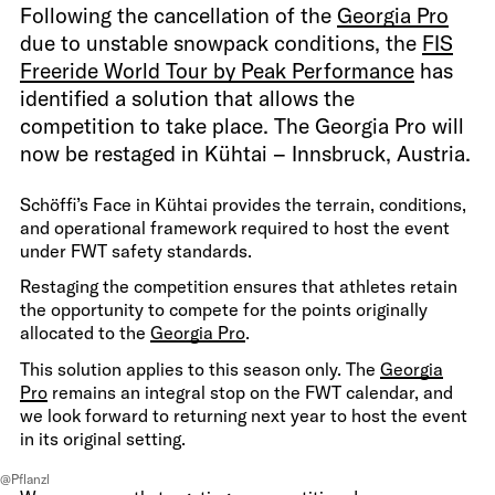
Following the cancellation of the
Georgia Pro
due to unstable snowpack conditions, the
FIS
Freeride World Tour by Peak Performance
has
identified a solution that allows the
competition to take place. The Georgia Pro will
now be restaged in Kühtai – Innsbruck, Austria.
Schöffi’s Face in Kühtai provides the terrain, conditions,
and operational framework required to host the event
under FWT safety standards.
Restaging the competition ensures that athletes retain
the opportunity to compete for the points originally
allocated to the
Georgia Pro
.
This solution applies to this season only. The
Georgia
Pro
remains an integral stop on the FWT calendar, and
we look forward to returning next year to host the event
in its original setting.
@Pflanzl