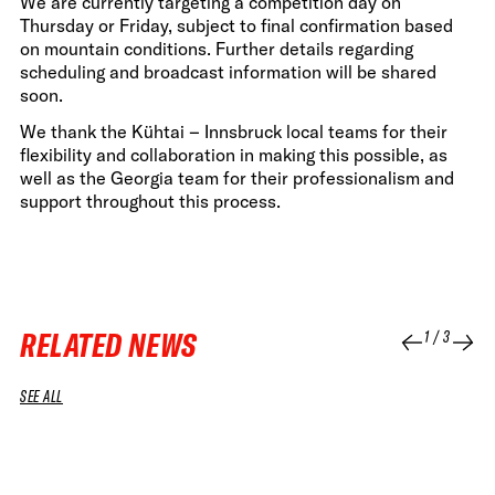
We are currently targeting a competition day on
Thursday or Friday, subject to final confirmation based
on mountain conditions. Further details regarding
scheduling and broadcast information will be shared
soon.
We thank the Kühtai – Innsbruck local teams for their
flexibility and collaboration in making this possible, as
well as the Georgia team for their professionalism and
support throughout this process.
RELATED NEWS
1
/
3
SEE ALL