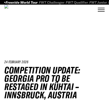
Freeride World Tour
FWT Challenger
FWT Qualifier
FWT Junior
24 FEBRUARY 2026
COMPETITION UPDATE:
GEORGIA PRO TO BE
RESTAGED IN KÜHTAI –
INNSBRUCK, AUSTRIA