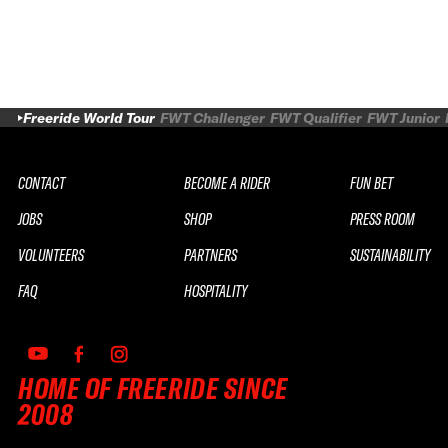
Freeride World Tour
FWT Challenger
FWT Qualifier
FWT Junior
CONTACT
BECOME A RIDER
FUN BET
JOBS
SHOP
PRESS ROOM
VOLUNTEERS
PARTNERS
SUSTAINABILITY
FAQ
HOSPITALITY
HOME OF FREERIDE SINCE
2008